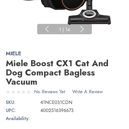
1
|
14
MIELE
Miele Boost CX1 Cat And
Dog Compact Bagless
Vacuum
No Reviews Yet
Write A Review
SKU:
41NCE031CDN
UPC:
4002516396673
Availability: