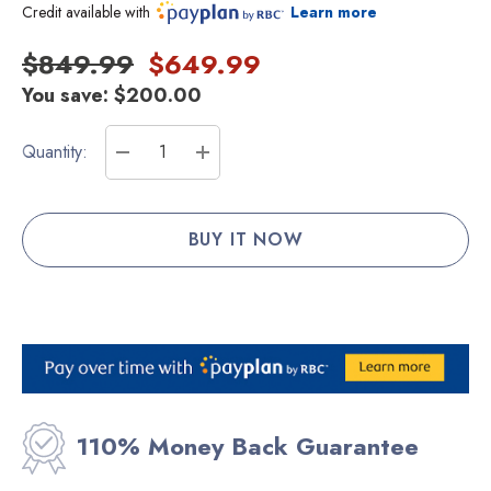
Credit available with
Learn more
$849.99
$649.99
You save:
$200.00
Current
Quantity:
Stock:
DECREASE QUANTITY:
INCREASE QUANTITY:
110% Money Back Guarantee