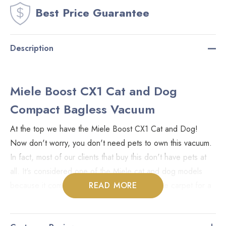
Best Price Guarantee
Description
Miele Boost CX1 Cat and Dog
Compact Bagless Vacuum
At the top we have the Miele Boost CX1 Cat and Dog!
Now don't worry, you don't need pets to own this vacuum.
In fact, most of our clients that buy this don't have pets at
all. It's considered one of the Miele cat and dog models
because it comes with a head that agitates the carpet for a
READ MORE
deeper clean compared to the non-agitating heads.
Included is the STB305 turbo brush with a rotating head