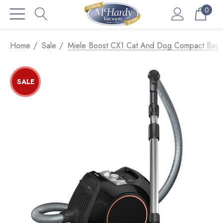
0
Home
Sale
Miele Boost CX1 Cat And Dog Compact Bagl
SALE