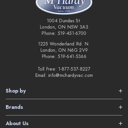
making it easy to switch between vacuuming your floors to
your rugs and mats.
1004 Dundas St.
Key Features:
London, ON N5W 3A3
Phone: 519-451-6700
Ultra quiet 1200 watt Vortex motor with 4 speeds.
1225 Wonderland Rd. N.
Air driven TurboTeQ for low pile carpet - STB305.
London, ON N6G 2V9
Phone: 519-641-5366
11" combination floor tool - SBD365
21' power cord with automatic cord winder.
Toll Free: 1-877-537-8227
Email: info@mchardyvac.com
TrackDrive system for stability and maneuverability.
Shop by
Vortex 100km/hr mono cyclonic filtration.
Sealed HEPA filtration.
Brands
Personal Use: 5 year warranty on the vacuum and 7 year
About Us
warranty on the vacuum motor.