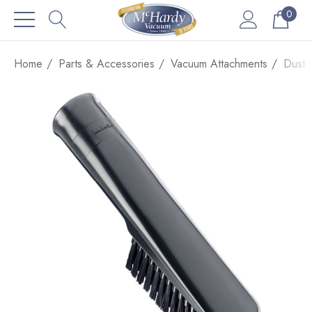
0
Home
Parts & Accessories
Vacuum Attachments
Dust 