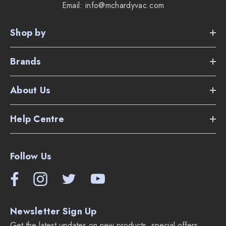
Email: info@mchardyvac.com
Shop by
Brands
About Us
Help Centre
Follow Us
Newsletter Sign Up
Get the latest updates on new products, special offers,