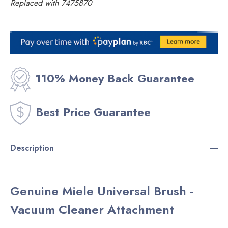
Replaced with 7475870
Current
Stock:
110% Money Back Guarantee
Best Price Guarantee
Description
Genuine Miele Universal Brush -
Vacuum Cleaner Attachment