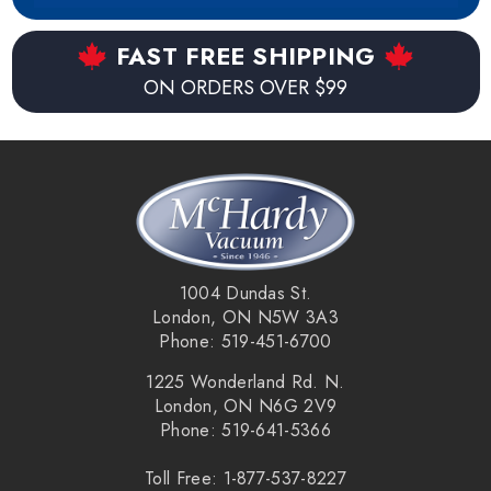
FAST FREE SHIPPING
ON ORDERS OVER $99
1004 Dundas St.
London, ON N5W 3A3
Phone: 519-451-6700
1225 Wonderland Rd. N.
London, ON N6G 2V9
Phone: 519-641-5366
Toll Free: 1-877-537-8227