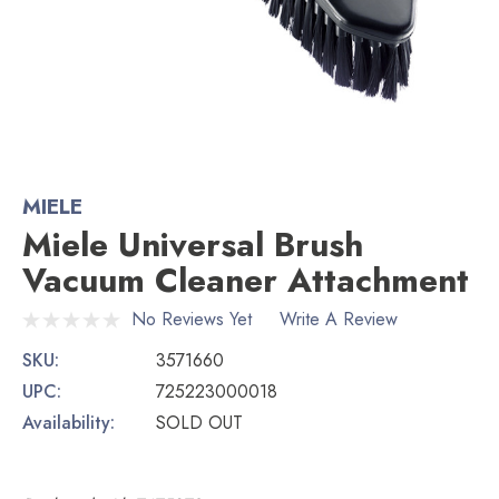
MIELE
Miele Universal Brush
Vacuum Cleaner Attachment
No Reviews Yet
Write A Review
SKU:
3571660
UPC:
725223000018
Availability:
SOLD OUT