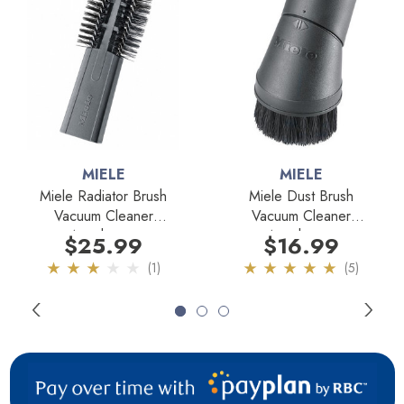
Fits Models:
All Miele Vacuum Cleaners
MIELE
MIELE
Miele Radiator Brush
Miele Dust Brush
Vacuum Cleaner
Vacuum Cleaner
Attachment
Attachment
$25.99
$16.99
(1)
(5)