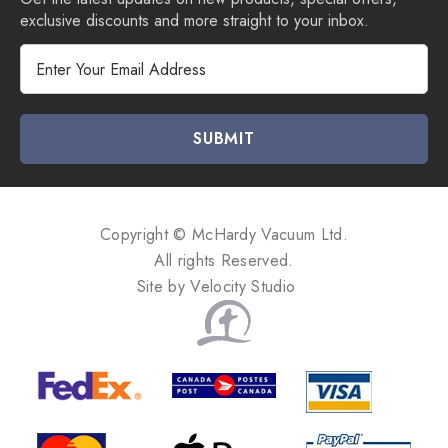
exclusive discounts and more straight to your inbox.
E
m
a
i
l
A
d
d
Copyright © McHardy Vacuum Ltd.
r
All rights Reserved.
e
Site by
Velocity Studio
s
s