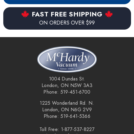
world, the Link app allows the cleaning times to be
scheduled and adjusted whenever connected to wifi. Switch
FAST FREE SHIPPING
between the three cleaning levels (quiet, high, and max)
ON ORDERS OVER $99
and create zones throughout the house which allows
custom behaviours in each area. Afterwards the Dyson Link
app shows cleaning reports and maps of the areas the 360
Heurist has cleaned.
Key Features:
1004 Dundas St.
Lithium Ion battery.
London, ON N5W 3A3
Phone: 519-451-6700
360
°
vision system for triangulation and mapping.
1225 Wonderland Rd. N.
Up to 75 minute run time (quite mode).
London, ON N6G 2V9
Phone: 519-641-5366
Fully charged in under 3 hours (165 minutes).
Toll Free: 1-877-537-8227
Dyson iOS and Android Link App.