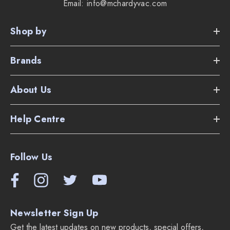
Email: info@mchardyvac.com
Link Apps allows for scheduling and tracking.
Shop by
Tank tracks for transitioning between all floor types and
thresholds.
Brands
Dyson V2 digital motor spinning up to 78,000 rpm.
About Us
Radial Root Cyclone Technology.
Help Centre
Measures 4.73" tall by 9.45" x 9.06"
2 year warranty.
Follow Us
The weight of the vacuum is only 5.53 lbs.
Supplied Accessories:
Newsletter Sign Up
Docking station with cord for charging.
Get the latest updates on new products, special offers,