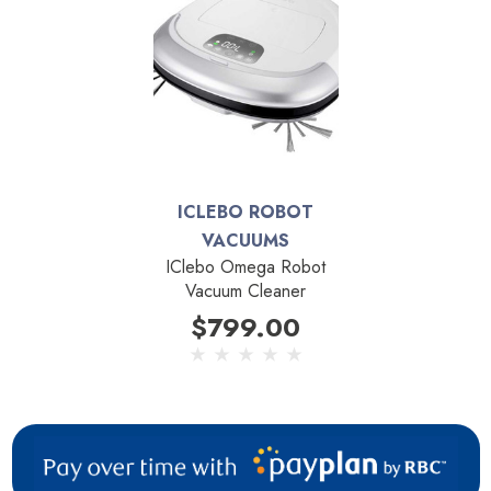
robot vacuums.
By using tank tracks instead of standard wheels the Dyson
360 Heurist can easily climb over thresholds and transition
between floor types or onto area rugs. Eight navigational
sensors allows the Dyson 360 Heurist to see a four-metre
diameter around it at all time. This includes drop sensors
ICLEBO ROBOT
which prevent the robot from falling down stairs and sensors
VACUUMS
which prevents it from bumping into walls or furniture. A
IClebo Omega Robot
brush bar that is the entire width of vacuum provides edge
Vacuum Cleaner
to edge cleaning and prevents the 360 Heurist from having
$799.00
to make large overlapping passes.
Connected technology and and customized cleaning comes
to life with the Dyson Link app, available for both iOS and
Android devices. From across the room, or across the