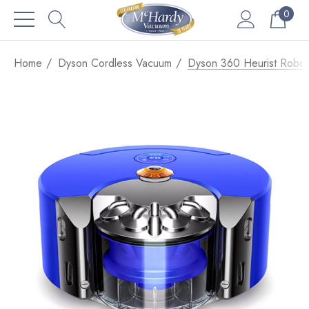
0
Home
Dyson Cordless Vacuum
Dyson 360 Heurist Robot