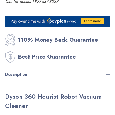
Call for details 1-877-537-8227
Current
Stock:
110% Money Back Guarantee
Best Price Guarantee
Description
Dyson 360 Heurist Robot Vacuum
Cleaner