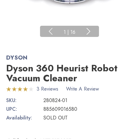
1
|
16
DYSON
Dyson 360 Heurist Robot
Vacuum Cleaner
3 Reviews
Write A Review
SKU:
280824-01
UPC:
885609016580
Availability:
SOLD OUT