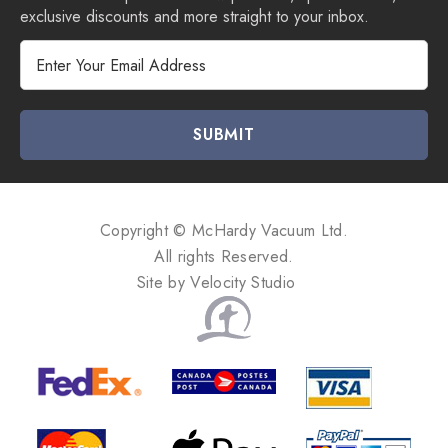
exclusive discounts and more straight to your inbox.
E
m
a
i
l
A
d
d
Copyright © McHardy Vacuum Ltd.
r
All rights Reserved.
e
Site by
Velocity Studio
s
s