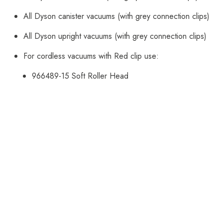
All Dyson canister vacuums (with grey connection clips)
All Dyson upright vacuums (with grey connection clips)
For cordless vacuums with Red clip use:
966489-15
Soft Roller Head