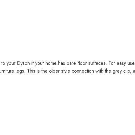
n to your Dyson if your home has bare floor surfaces. For easy use
urniture legs. This is the older style connection with the grey clip