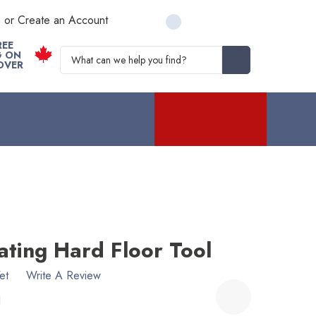
n or Create an Account
REE
Search
G ON
OVER
ating Hard Floor Tool
et
Write A Review
1