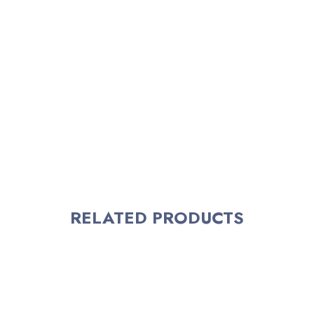
RELATED PRODUCTS