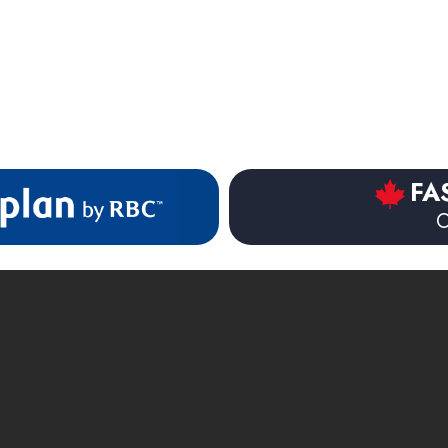
$83.99
$35.99
FA
O