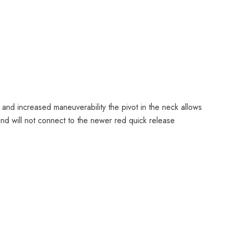
 and increased maneuverability the pivot in the neck allows
, and will not connect to the newer red quick release