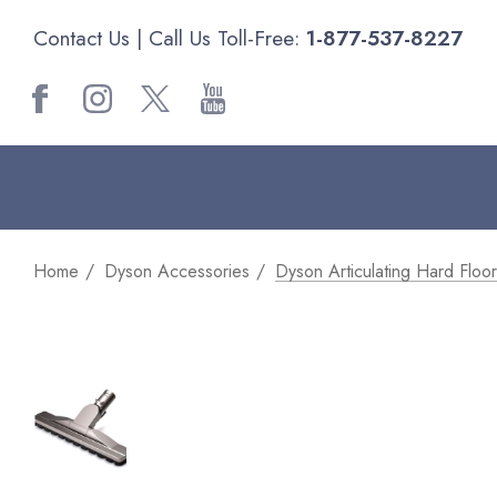
Contact Us
| Call Us Toll-Free:
1-877-537-8227
Home
Dyson Accessories
Dyson Articulating Hard Floor