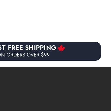
$35.99
(1)
ST FREE SHIPPING
N ORDERS OVER $99