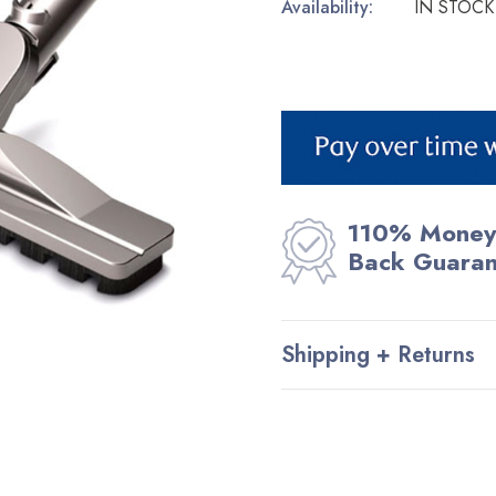
Availability:
IN STOCK
Current
Stock:
110% Money
Back Guara
Shipping + Returns