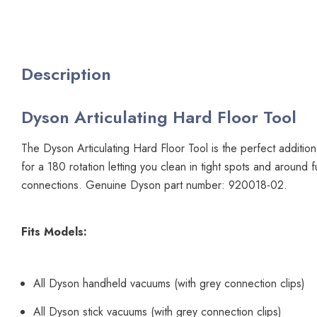
Description
Dyson Articulating Hard Floor Tool
The Dyson Articulating Hard Floor Tool is the perfect additio
for a 180 rotation letting you clean in tight spots and around f
connections. Genuine Dyson part number: 920018-02.
Fits Models:
All Dyson handheld vacuums (with grey connection clips)
All Dyson stick vacuums (with grey connection clips)