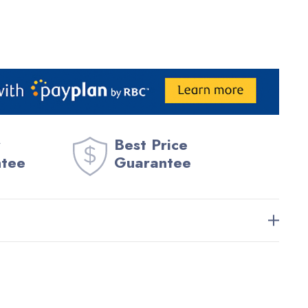
Best Price
ntee
Guarantee