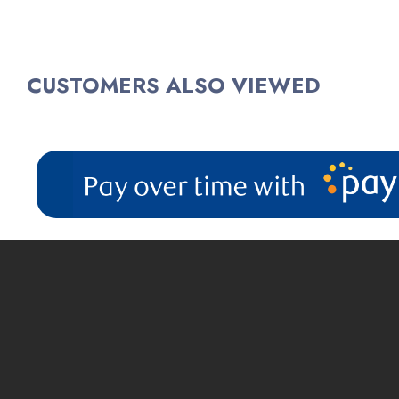
$83.99
(1)
CUSTOMERS ALSO VIEWED