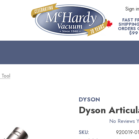
Sign i
FAST F
SHIPPIN
ORDERS 
$99
 Tool
DYSON
Dyson Articul
No Reviews Y
SKU:
920019-0