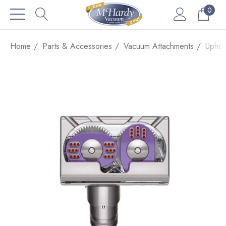
0
Home
Parts & Accessories
Vacuum Attachments
Uphol