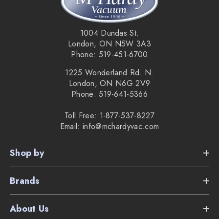
1004 Dundas St.
London, ON N5W 3A3
Phone: 519-451-6700
1225 Wonderland Rd. N.
London, ON N6G 2V9
Phone: 519-641-5366
Toll Free: 1-877-537-8227
Email: info@mchardyvac.com
Shop by
Brands
About Us