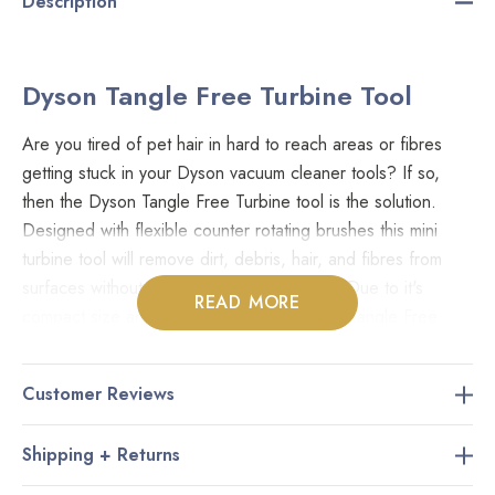
Description
Dyson Tangle Free Turbine Tool
Are you tired of pet hair in hard to reach areas or fibres
getting stuck in your Dyson vacuum cleaner tools? If so,
then the Dyson Tangle Free Turbine tool is the solution.
Designed with flexible counter rotating brushes this mini
turbine tool will remove dirt, debris, hair, and fibres from
surfaces without getting caught or tangled. Due to it's
READ MORE
compact size and manoeuvrable nature the Tangle Free
Turbine Tool is ideal in tight spaces like carpeted stairs,
furniture, and vehicles.
Customer Reviews
Fits Models:
Shipping + Returns