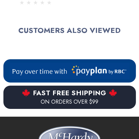
CUSTOMERS ALSO VIEWED
FAST FREE SHIPPING
ON ORDERS OVER $99