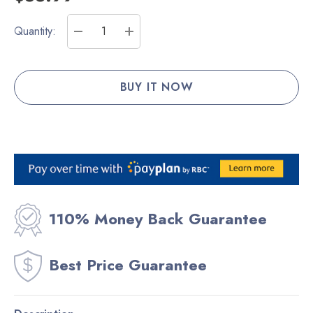
Current
Quantity:
Stock:
DECREASE QUANTITY:
INCREASE QUANTITY:
110% Money Back Guarantee
Best Price Guarantee