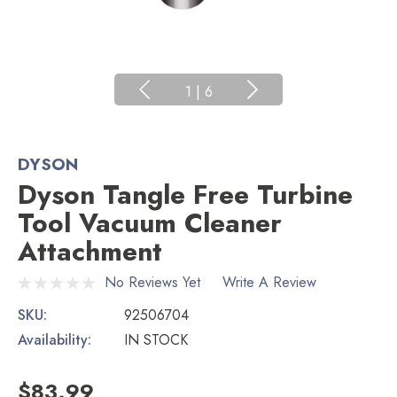
1
|
6
DYSON
Dyson Tangle Free Turbine
Tool Vacuum Cleaner
Attachment
No Reviews Yet
Write A Review
SKU:
92506704
Availability:
IN STOCK
$83.99