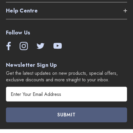
Help Centre
Follow Us
Newsletter Sign Up
Get the latest updates on new products, special offers,
exclusive discounts and more straight to your inbox.
E
m
a
i
l
A