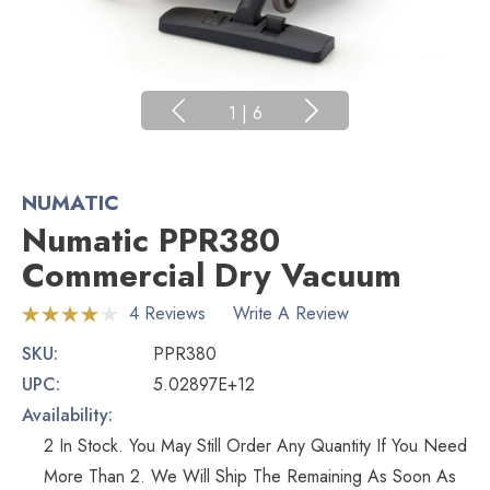
1
|
6
NUMATIC
Numatic PPR380
Commercial Dry Vacuum
4 Reviews
Write A Review
SKU:
PPR380
UPC:
5.02897E+12
Availability:
2 In Stock. You May Still Order Any Quantity If You Need
More Than 2. We Will Ship The Remaining As Soon As