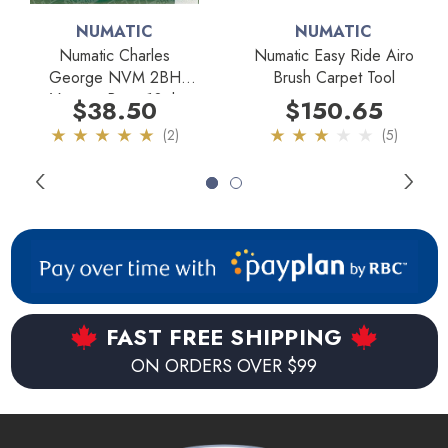
4 metal casters to ensure added durability and mobility.
NUMATIC
NUMATIC
Now this machine is capable of moving in any direction with
Numatic Charles
Numatic Easy Ride Airo
ease.
George NVM 2BH
Brush Carpet Tool
Vacuum Bags 10pk
$38.50
$150.65
Key Features:
(2)
(5)
12 amp, 1.6 horse power commercial motor.
Large 4.5 gallon tank capacity.
Extra durable structural foam tank.
Microtex/Permatex combination filter for superior
FAST FREE SHIPPING
filtration.
ON ORDERS OVER $99
10" cleaning path.
33' power cord with manual cord winder.