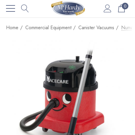
0
Home
Commercial Equipment
Canister Vacuums
Numat