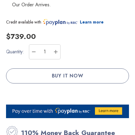
Our Order Arrives.
Credit available with
Learn more
$739.00
Current
Quantity:
Stock:
DECREASE QUANTITY:
INCREASE QUANTITY:
110% Money Back Guarantee