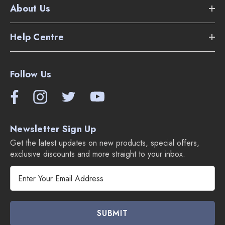
About Us
1 1/4" combination floor and carpet head.
Help Centre
3 piece tool set - crevice tool, dusting brush & upholstery
tool.
Follow Us
3 piece tool adapter set.
8' crush proof 1 1/4" hose.
3 piece 1 1/4" stainless steel wand set.
Newsletter Sign Up
Get the latest updates on new products, special offers,
1 bag included.
exclusive discounts and more straight to your inbox.
E
m
a
i
l