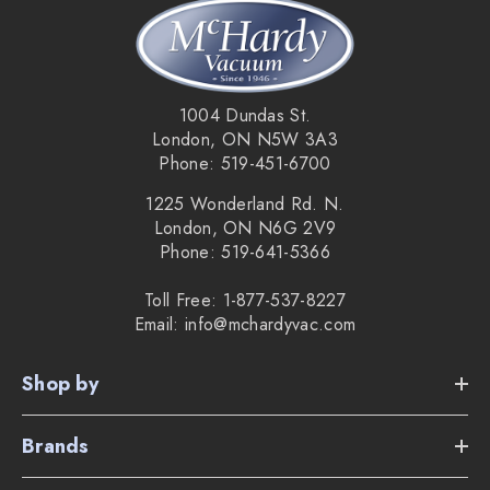
Disposable HEPA cloth bags for better air flow and
filtration.
1004 Dundas St.
Performance indicator lets you know when the bag is
London, ON N5W 3A3
Phone: 519-451-6700
over full or when there is a blockage in the hose.
1225 Wonderland Rd. N.
Ultra quiet 47-49 decibels.
London, ON N6G 2V9
Phone: 519-641-5366
Made in England.
2 year limited warranty without bags.
Toll Free: 1-877-537-8227
Email: info@mchardyvac.com
5 year limited warranty when using
NVM-2BH bags
.
Shop by
The weight of the vacuum only is 16 pounds.
Brands
Supplied Accessories: