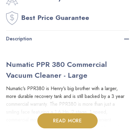
Best Price Guarantee
Description
Numatic PPR 380 Commercial
Vacuum Cleaner - Large
Numatic's PPR380 is Henry's big brother with a larger,
more durable recovery tank and is still backed by a 3 year
commercial warranty. The PPR380 is more than just a
smiling face featuring a 1.6 Hp, 2 stage, 1 speed,
commercial motor, 4.5 Gal capacity with convenient
READ MORE
disposable HEPA bags. Fully equipped with a 33' cord with