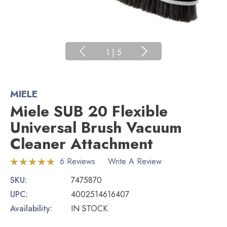
1
|
5
MIELE
Miele SUB 20 Flexible
Universal Brush Vacuum
Cleaner Attachment
6 Reviews
Write A Review
SKU:
7475870
UPC:
4002514616407
Availability:
IN STOCK