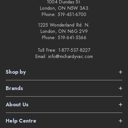
1004 Dundas St.
London, ON N5W 3A3
Phone: 519-451-6700
1225 Wonderland Rd. N.
London, ON N6G 2V9
Phone: 519-641-5366
Toll Free: 1-877-537-8227
Email: info@mchardyvac.com
Shop by
Brands
About Us
Help Centre