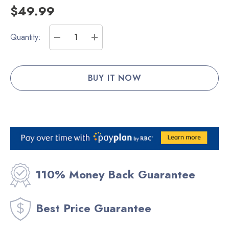
$49.99
Current
Quantity:
Stock:
DECREASE QUANTITY:
INCREASE QUANTITY:
110% Money Back Guarantee
Best Price Guarantee