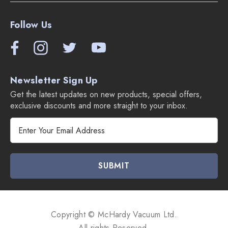
Follow Us
Newsletter Sign Up
Get the latest updates on new products, special offers,
exclusive discounts and more straight to your inbox.
E
m
a
i
l
A
d
d
Copyright © McHardy Vacuum Ltd.
r
All rights Reserved.