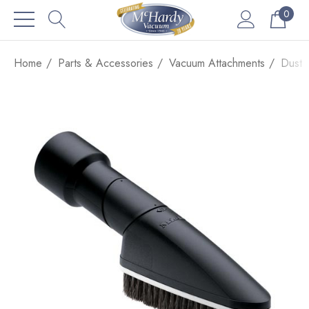
0
Home
Parts & Accessories
Vacuum Attachments
Dust 