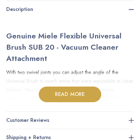
Description
Genuine Miele Flexible Universal
Brush SUB 20 - Vacuum Cleaner
Attachment
With two swivel joints you can adjust the angle of the
Universal Brush to reach areas that were impossible to clean
before. Now you can reach on top of tall furniture,
READ MORE
ceilings, pot lights (make sure they're cool), ceiling fans, as
well as trim and baseboards.
Customer Reviews
For horizontal and vertical blinds, simply close them and
give them a sweep while sucking the dust away. The Miele
Shipping + Returns