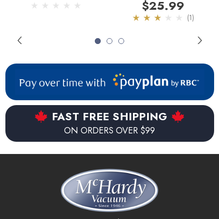
Attachment
Attachment
$25.99
(1)
FAST FREE SHIPPING
ON ORDERS OVER $99