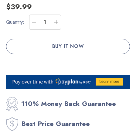
$39.99
Current
Quantity:
Stock:
DECREASE QUANTITY:
INCREASE QUANTITY:
110% Money Back Guarantee
Best Price Guarantee