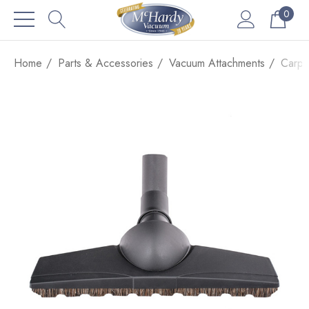
0
Home
Parts & Accessories
Vacuum Attachments
Carpe