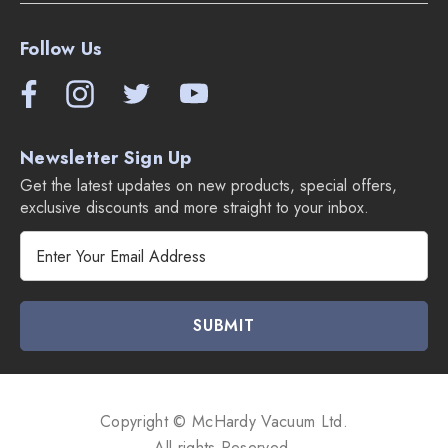
Follow Us
Newsletter Sign Up
Get the latest updates on new products, special offers,
exclusive discounts and more straight to your inbox.
E
m
a
i
l
A
d
d
Copyright © McHardy Vacuum Ltd.
r
All rights Reserved.