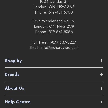
1004 Dundas St.
London, ON N5W 3A3
Phone: 519-451-6700
1225 Wonderland Rd. N.
London, ON N6G 2V9
Phone: 519-641-5366
Toll Free: 1-877-537-8227
Email: info@mchardyvac.com
Shop by
Brands
About Us
Help Centre