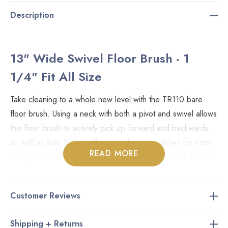
Description
13" Wide Swivel Floor Brush - 1
1/4" Fit All Size
Take cleaning to a whole new level with the TR110 bare
floor brush. Using a neck with both a pivot and swivel allows
this floor brush to actively pick up forward and backwards,
as well as side to side. This smooth motion allows for easy
READ MORE
navigate around furniture and into tight spaces. The bristles
are made of a blend of natural and nylon hair, and can be
used on all non-carpeted surfaces including hardwood,
Customer Reviews
vinyl, laminate, ceramic, and all other types of flooring. Also
referred to as the Wessel Werk D330 Turn and Clean.
Shipping + Returns