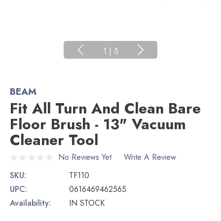
1
|
5
BEAM
Fit All Turn And Clean Bare
Floor Brush - 13" Vacuum
Cleaner Tool
No Reviews Yet
Write A Review
SKU:
TF110
UPC:
0616469462565
Availability:
IN STOCK