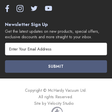
Newsletter Sign Up
Get the latest updates on new products, special offers,
exclusive discounts and more straight to your inbox.
E
m
a
i
l
A
d
d
Copyright © McHardy Vacuum Ltd.
r
All rights Reserved.
e
Site by
Velocity Studio
s