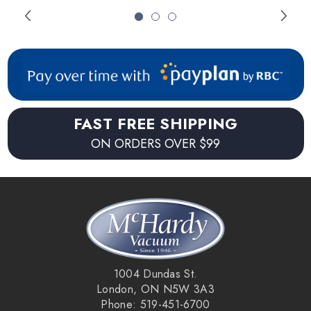
FAST FREE SHIPPING
ON ORDERS OVER $99
1004 Dundas St.
London, ON N5W 3A3
Phone: 519-451-6700