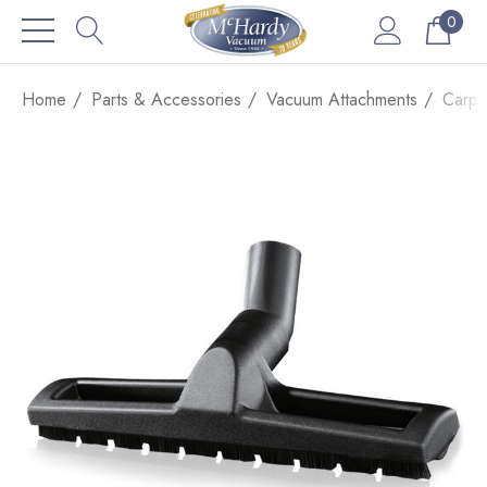
0
Home
Parts & Accessories
Vacuum Attachments
Carpe