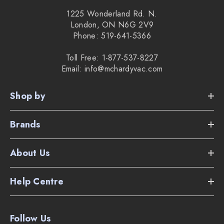
1225 Wonderland Rd. N.
London, ON N6G 2V9
Phone: 519-641-5366
Toll Free: 1-877-537-8227
Email: info@mchardyvac.com
Shop by
Brands
About Us
Help Centre
Follow Us