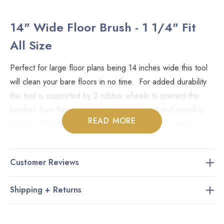
14" Wide Floor Brush - 1 1/4" Fit
All Size
Perfect for large floor plans being 14 inches wide this tool
will clean your bare floors in no time. For added durability
this tool is supported by 2 rubber wheels to prevent the
brushes from flattening out. Made of natural and syntehtic
READ MORE
hair, this floor brush is great for tight areas and gentle
enough for hardwood as well as ceramic and all other types
of flooring.
Customer Reviews
Sizing:
Shipping + Returns
This product fits all types of vacuum cleaners that use
common fit-all attachments (
1 1/4" inner diameter of