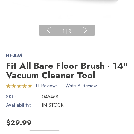
1
|
3
BEAM
Fit All Bare Floor Brush - 14"
Vacuum Cleaner Tool
11 Reviews
Write A Review
SKU:
045468
Availability:
IN STOCK
$29.99