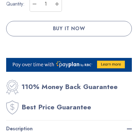
Current
Quantity:
Stock:
DECREASE QUANTITY:
INCREASE QUANTITY:
110% Money Back Guarantee
Best Price Guarantee
Description