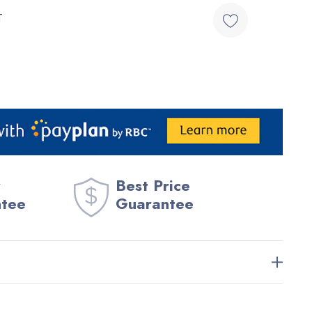
T
Best Price
ntee
Guarantee