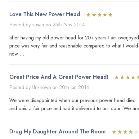
Love This New Power Head
Posted by susan on 25th Nov 2014
after having my old power head for 20+ years I am overjoyed a
price was very fair and reasonable compared to what I would
now ...
Great Price And A Great Power Head!
Posted by Unknown on 20th Jun 2014
We were disappointed when our previous power head died. Loo
and paid a fair price and had it delivered to our door. We ar
Drug My Daughter Around The Room