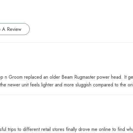
e A Review
n Groom replaced an older Beam Rugmaster power head. It gets the
he newer unit feels lighter and more sluggish compared to the or
ul trips to different retail stores finally drove me online to fin