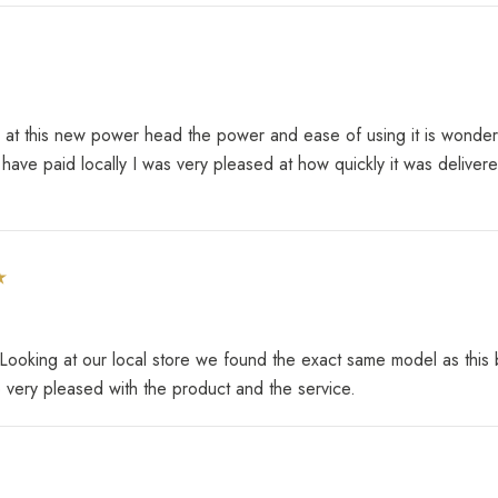
t this new power head the power and ease of using it is wonderful 
 have paid locally I was very pleased at how quickly it was deliv
king at our local store we found the exact same model as this b
e very pleased with the product and the service.