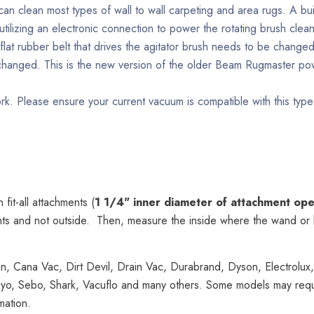
can clean most types of wall to wall carpeting and area rugs. A bui
tilizing an electronic connection to power the rotating brush clean
e flat rubber belt that drives the agitator brush needs to be chang
e changed. This is the new version of the older Beam Rugmaster
rk. Please ensure your current vacuum is compatible with this type
fit-all attachments (
1 1/4" inner diameter of attachment op
ts and not outside. Then, measure the inside where the wand or ho
n, Cana Vac, Dirt Devil, Drain Vac, Durabrand, Dyson, Electrolux,
o, Sebo, Shark, Vacuflo and many others. Some models may require 
mation.