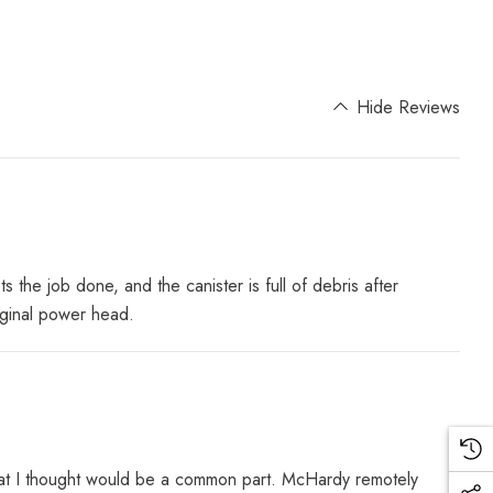
Hide Reviews
 job done, and the canister is full of debris after
iginal power head.
d what I thought would be a common part. McHardy remotely