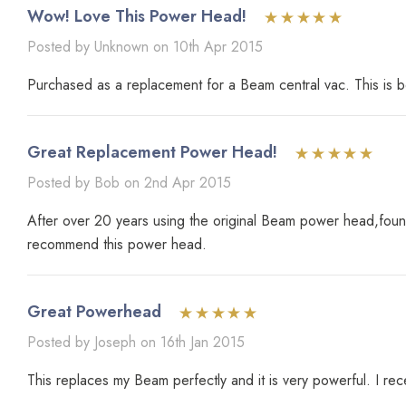
Wow! Love This Power Head!
Posted by Unknown on 10th Apr 2015
Purchased as a replacement for a Beam central vac. This is b
Great Replacement Power Head!
Posted by Bob on 2nd Apr 2015
After over 20 years using the original Beam power head,found
recommend this power head.
Great Powerhead
Posted by Joseph on 16th Jan 2015
This replaces my Beam perfectly and it is very powerful. I rec