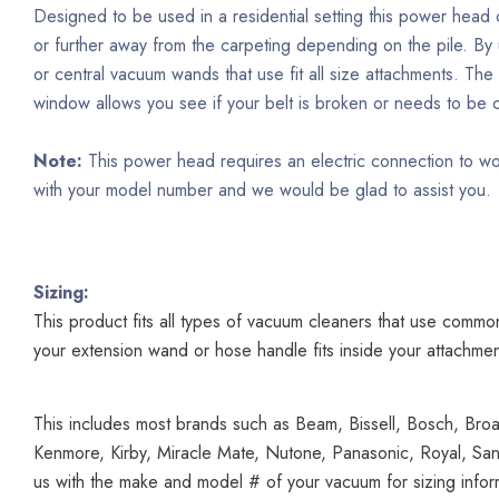
Designed to be used in a residential setting this power head 
or further away from the carpeting depending on the pile. By u
or central vacuum wands that use fit all size attachments. Th
window allows you see if your belt is broken or needs to b
Note:
This power head requires an electric connection to wo
with your model number and we would be glad to assist you.
Sizing:
This product fits all types of vacuum cleaners that use common 
your extension wand or hose handle fits inside your attachmen
This includes most brands such as Beam, Bissell, Bosch, Broa
Kenmore, Kirby, Miracle Mate, Nutone, Panasonic, Royal, Sany
us with the make and model # of your vacuum for sizing infor