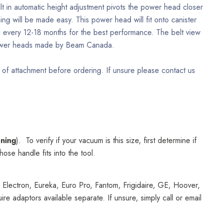
lt in automatic height adjustment pivots the power head closer
ing will be made easy. This power head will fit onto canister
ed every 12-18 months for the best performance. The belt view
 power heads made by Beam Canada.
 of attachment before ordering. If unsure please contact us
ening
). To verify if your vacuum is this size, first determine if
se handle fits into the tool.
 Electron, Eureka, Euro Pro, Fantom, Frigidaire, GE, Hoover,
adaptors available separate. If unsure, simply call or email