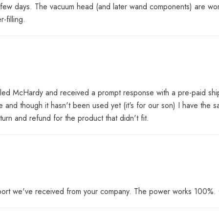
n a few days. The vacuum head (and later wand components) are work
filling.
ailed McHardy and received a prompt response with a pre-paid ship
fine and though it hasn't been used yet (it's for our son) I have th
n and refund for the product that didn't fit.
pport we've received from your company. The power works 100%. G