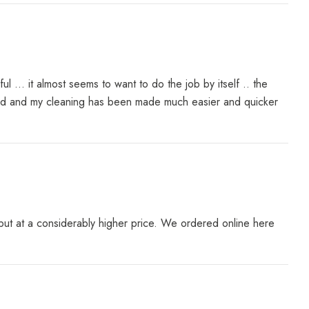
... it almost seems to want to do the job by itself .. the
ered and my cleaning has been made much easier and quicker
ut at a considerably higher price. We ordered online here