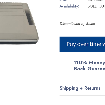
Availability:
SOLD OU
Discontinued by Beam
Current
Stock:
110% Money
Back Guara
Shipping + Returns