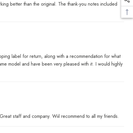
ing better than the original. The thank-you notes included
ping label for return, along with a recommendation for what
e same model and have been very pleased with it. I would highly
reat staff and company. Wiil recommend to all my friends.