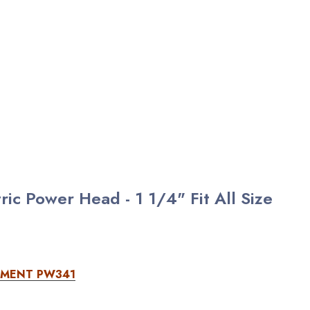
c Power Head - 1 1/4" Fit All Size
EMENT PW341