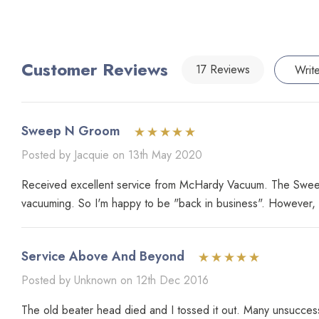
Customer Reviews
17 Reviews
Writ
Sweep N Groom
Posted by Jacquie on 13th May 2020
Received excellent service from McHardy Vacuum. The Sweep 
vacuuming. So I'm happy to be "back in business". However, t
Service Above And Beyond
Posted by Unknown on 12th Dec 2016
The old beater head died and I tossed it out. Many unsuccessf