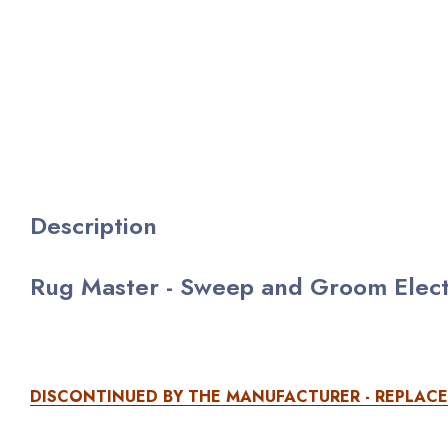
Description
Rug Master - Sweep and Groom Electri
DISCONTINUED BY THE MANUFACTURER - REPLAC