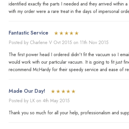
identified exactly the parts I needed and they arrived withi
with my order were a rare treat in the days of impersonal order-
Fantastic Service
Posted by Charlene V Ovt 2015 on 11th Nov 2015
The first power head I ordered didn't fit the vacuum so I em
would work with our particular vacuum. It is going to fit just 
recommend McHardy for their speedy service and ease of retur
Made Our Day!
Posted by LK on 4th May 2015
Thank you so much for all your help, professionalism and su