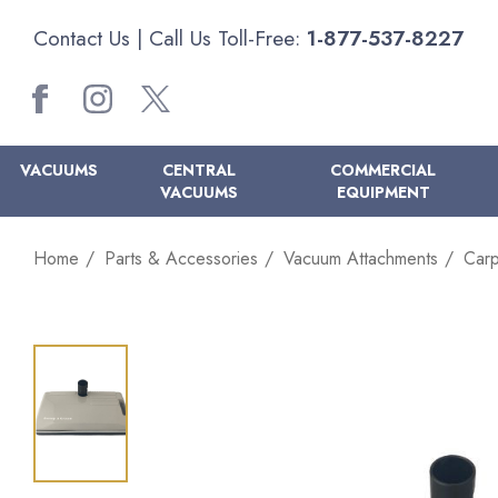
Contact Us
| Call Us Toll-Free:
1-877-537-8227
VACUUMS
CENTRAL
COMMERCIAL
VACUUMS
EQUIPMENT
Home
Parts & Accessories
Vacuum Attachments
Carp