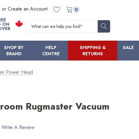
n or Create an Account
0
REE
Search
G ON
OVER
SHOP BY
HELP
SHIPPING &
SALE
BRAND
CENTRE
RETURNS
um Power Head
room Rugmaster Vacuum
Write A Review