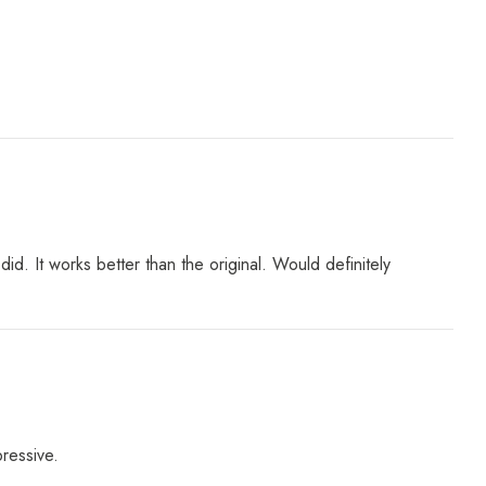
 It works better than the original. Would definitely
pressive.