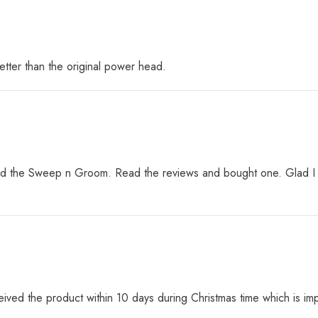
etter than the original power head.
 the Sweep n Groom. Read the reviews and bought one. Glad I did.
eived the product within 10 days during Christmas time which is im