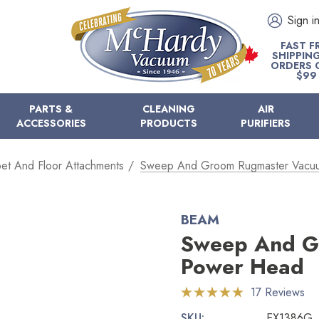
Sign i
FAST F
SHIPPIN
ORDERS 
$99
PARTS &
CLEANING
AIR
ACCESSORIES
PRODUCTS
PURIFIERS
et And Floor Attachments
Sweep And Groom Rugmaster Vacu
BEAM
Sweep And G
Power Head
17 Reviews
SKU:
EX1386G