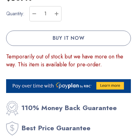
Current
Quantity:
Stock:
DECREASE QUANTITY:
INCREASE QUANTITY:
Temporarily out of stock but we have more on the
way. This item is available for pre-order.
110% Money Back Guarantee
Best Price Guarantee