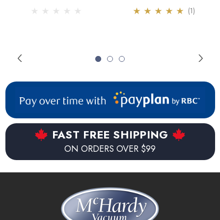
(1)
FAST FREE SHIPPING
ON ORDERS OVER $99