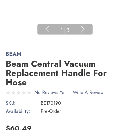
1
|
3
BEAM
Beam Central Vacuum
Replacement Handle For
Hose
No Reviews Yet
Write A Review
SKU:
BE170190
Availability:
Pre-Order
$60.49