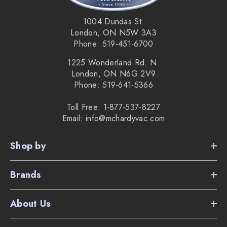
1004 Dundas St.
London, ON N5W 3A3
Phone: 519-451-6700
1225 Wonderland Rd. N.
London, ON N6G 2V9
Phone: 519-641-5366
Toll Free: 1-877-537-8227
Email: info@mchardyvac.com
Shop by
Brands
About Us