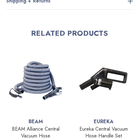
Shipping + Returns
RELATED PRODUCTS
BEAM
EUREKA
BEAM Alliance Central
Eureka Central Vacuum
Vacuum Hose
Hose Handle Set