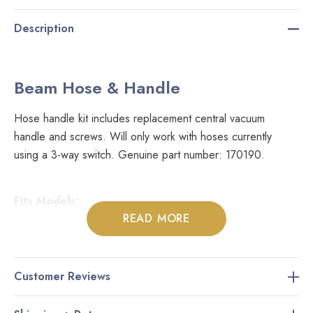
Description
Beam Hose & Handle
Hose handle kit includes replacement central vacuum
handle and screws. Will only work with hoses currently
using a 3-way switch. Genuine part number: 170190.
Fits Models:
READ MORE
Most Beam Central Vacuum Hoses
Customer Reviews