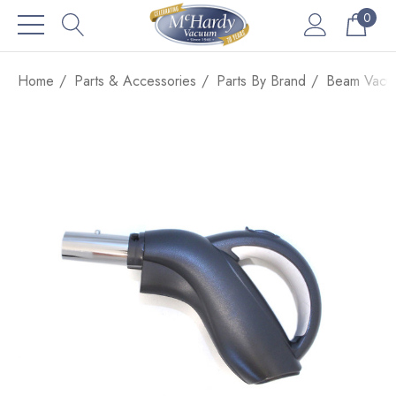
0
Home
Parts & Accessories
Parts By Brand
Beam Vacuu