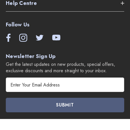
Help Centre
Follow Us
Newsletter Sign Up
Get the latest updates on new products, special offers,
exclusive discounts and more straight to your inbox.
E
m
a
i
l
A
d