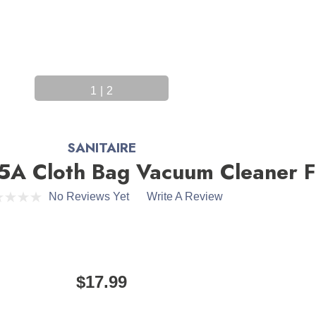
1
|
2
SANITAIRE
5A Cloth Bag Vacuum Cleaner Fi
No Reviews Yet
Write A Review
$17.99