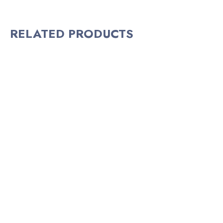
RELATED PRODUCTS