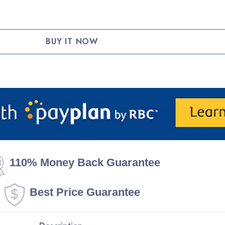
TY:
110% Money Back Guarantee
Best Price Guarantee