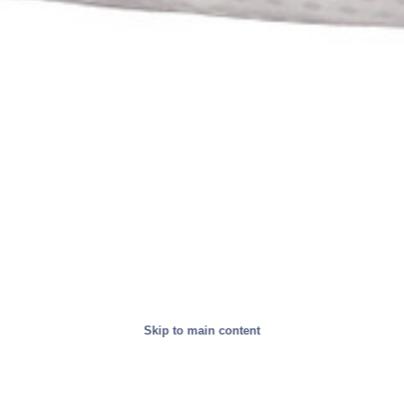
Skip to main content