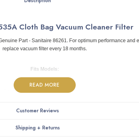
Description
C535A Cloth Bag Vacuum Cleaner Filter
nuine Part - Sanitaire 86261. For optimum performance and ex
replace vacuum filter every 18 months.
Fits Models:
READ MORE
Fits Sanitaire SC535 Backpack vacuum
Customer Reviews
Shipping + Returns