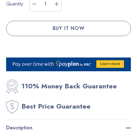
Current
Quantity:
Stock:
DECREASE QUANTITY:
INCREASE QUANTITY:
110% Money Back Guarantee
Best Price Guarantee
Description