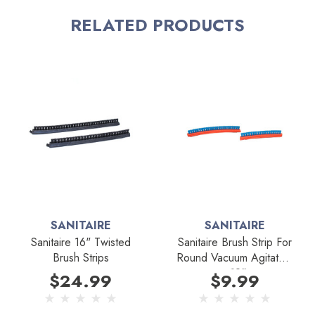
RELATED PRODUCTS
*Cannot be used with Round Brushbars
Fits Models:
Sanitaire SC886 commercial vacuums with 12" twisted
brushbar
SANITAIRE
SANITAIRE
Sanitaire 16" Twisted
Sanitaire Brush Strip For
Brush Strips
Round Vacuum Agitators
- 12"
$24.99
$9.99