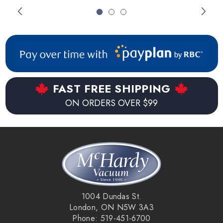
FAST FREE SHIPPING
ON ORDERS OVER $99
1004 Dundas St.
London, ON N5W 3A3
Phone: 519-451-6700