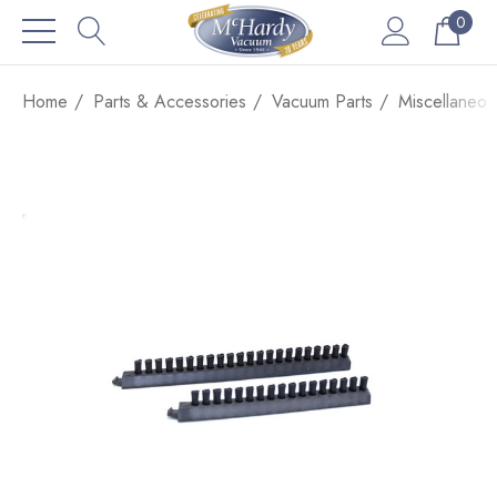
0
Home
Parts & Accessories
Vacuum Parts
Miscellaneou