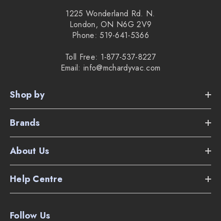
1225 Wonderland Rd. N.
London, ON N6G 2V9
Phone: 519-641-5366
Toll Free: 1-877-537-8227
Email: info@mchardyvac.com
Shop by
Brands
About Us
Help Centre
Follow Us