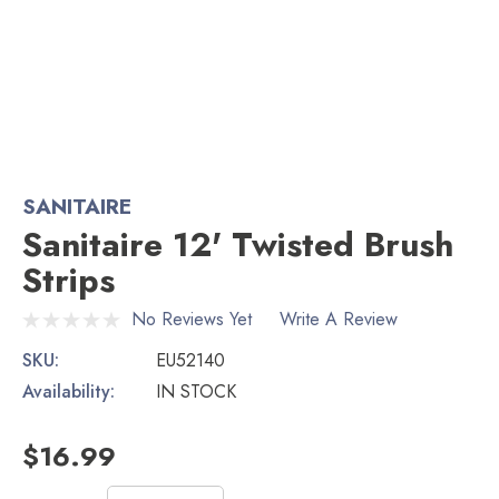
SANITAIRE
Sanitaire 12' Twisted Brush
Strips
No Reviews Yet
Write A Review
SKU:
EU52140
Availability:
IN STOCK
$16.99