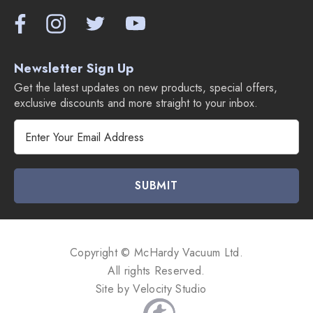
Newsletter Sign Up
Get the latest updates on new products, special offers,
exclusive discounts and more straight to your inbox.
E
m
a
i
l
A
d
d
Copyright © McHardy Vacuum Ltd.
r
All rights Reserved.
e
Site by
Velocity Studio
s