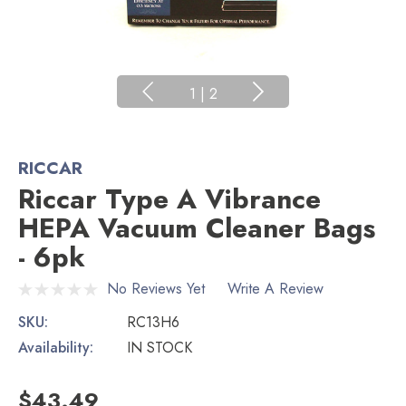
1
|
2
RICCAR
Riccar Type A Vibrance
HEPA Vacuum Cleaner Bags
- 6pk
No Reviews Yet
Write A Review
SKU:
RC13H6
Availability:
IN STOCK
$43.49