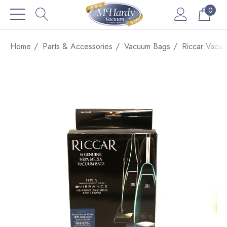
0
Home
Parts & Accessories
Vacuum Bags
Riccar Vacu