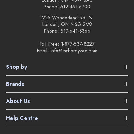
London, ON N5W 3A3
Phone: 519-451-6700
1225 Wonderland Rd. N.
London, ON N6G 2V9
Phone: 519-641-5366
Toll Free: 1-877-537-8227
Email: info@mchardyvac.com
Shop by
Brands
About Us
Help Centre