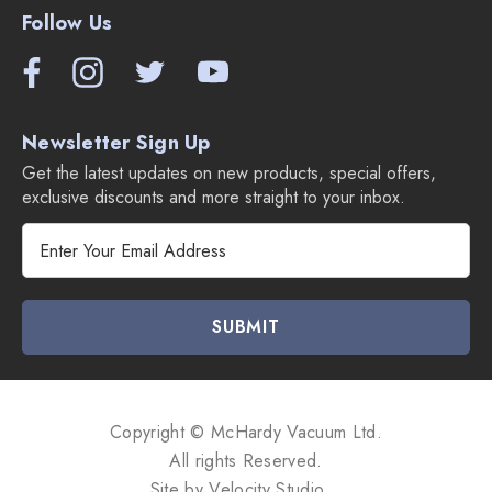
Follow Us
Newsletter Sign Up
Get the latest updates on new products, special offers,
exclusive discounts and more straight to your inbox.
E
m
a
i
l
A
d
d
Copyright © McHardy Vacuum Ltd.
r
All rights Reserved.
e
Site by
Velocity Studio