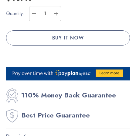
Current
Quantity:
Stock:
DECREASE QUANTITY:
INCREASE QUANTITY:
110% Money Back Guarantee
Best Price Guarantee