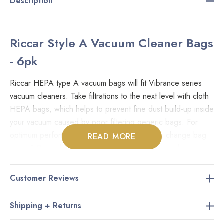
Description
Riccar Style A Vacuum Cleaner Bags
- 6pk
Riccar HEPA type A vacuum bags will fit Vibrance series
vacuum cleaners. Take filtrations to the next level with cloth
HEPA bags, which helps to prevent fine dust build-up inside
your vacuum caused by poor filtering generic bags. For
optimum performance and minimal foul odour, change bag
READ MORE
every 1-2 months or when 3/4 full. Store vacuum bags in a
clean, dry place. Genuine Part: RAH-6
Customer Reviews
Fits Models:
Shipping + Returns