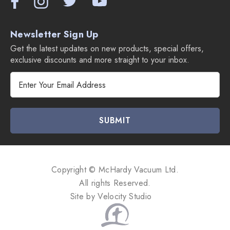
Newsletter Sign Up
Get the latest updates on new products, special offers,
exclusive discounts and more straight to your inbox.
E
m
a
i
l
A
d
d
Copyright © McHardy Vacuum Ltd.
r
All rights Reserved.
e
Site by
Velocity Studio
s
s