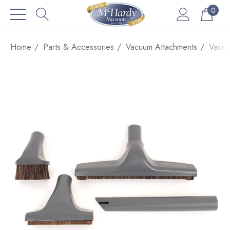
0
Home
Parts & Accessories
Vacuum Attachments
Vacuu