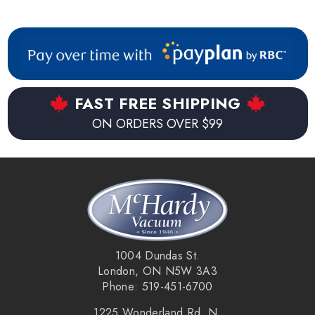
others. Some models may require adaptors available
separate. If unsure, simply call or email us with the make and
model # of your vacuum for sizing information.
FAST FREE SHIPPING
ON ORDERS OVER $99
1004 Dundas St.
London, ON N5W 3A3
Phone: 519-451-6700
1225 Wonderland Rd. N.