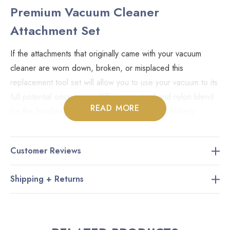
Premium Vacuum Cleaner
Attachment Set
If the attachments that originally came with your vacuum
cleaner are worn down, broken, or misplaced this
replacement tool set will allow you to use your vacuum to its
full potential once again. Utilizing a natural and nylon blend
READ MORE
for the brushes the four included tools will effectively
remove dirt and debris from even the most delicate
surfaces.
Customer Reviews
Dusting brush.
Shipping + Returns
Upholstery tool.
11" crevice tool.