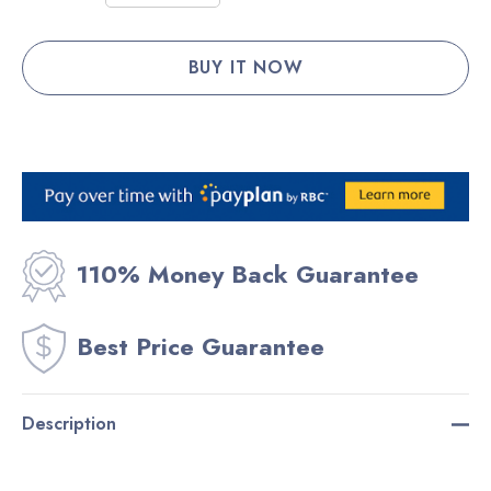
Stock:
DECREASE QUANTITY:
INCREASE QUANTITY:
110% Money Back Guarantee
Best Price Guarantee
Description