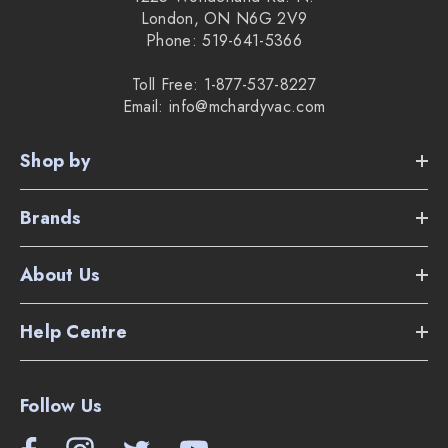
London, ON N6G 2V9
Phone: 519-641-5366
Toll Free: 1-877-537-8227
Email: info@mchardyvac.com
Shop by
Brands
About Us
Help Centre
Follow Us