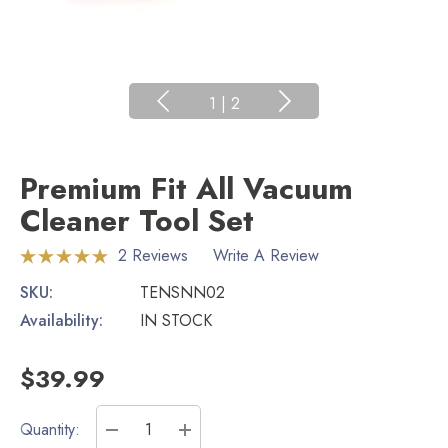
1
|
2
Premium Fit All Vacuum
Cleaner Tool Set
2 Reviews
Write A Review
SKU:
TENSNN02
Availability:
IN STOCK
$39.99
Current
Quantity: