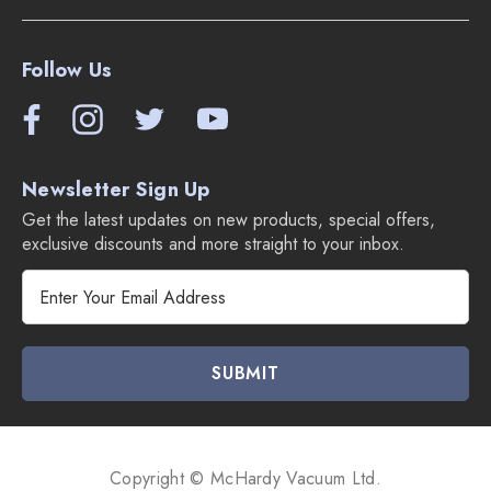
Follow Us
Newsletter Sign Up
Get the latest updates on new products, special offers,
exclusive discounts and more straight to your inbox.
E
m
a
i
l
A
d
d
Copyright © McHardy Vacuum Ltd.