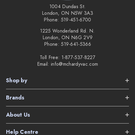
1004 Dundas St.
London, ON N5W 3A3
Phone: 519-451-6700
1225 Wonderland Rd. N.
London, ON N6G 2V9
Phone: 519-641-5366
Toll Free: 1-877-537-8227
Email: info@mchardyvac.com
Shop by
Brands
About Us
Help Centre