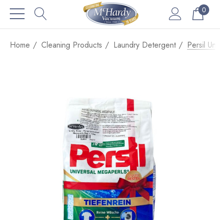
0
Home
Cleaning Products
Laundry Detergent
Persil Un