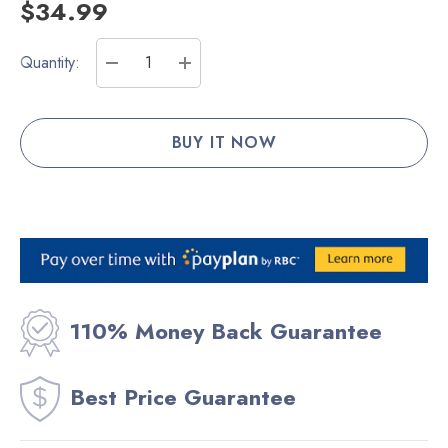
$34.99
Current
Quantity:
Stock:
DECREASE QUANTITY:
INCREASE QUANTITY:
110% Money Back Guarantee
Best Price Guarantee