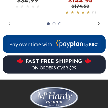
$34.99
$144.95
Bags
Made in Germany.
$174.50
(1)
Environmentally friendly.
Recyclable bag.
FAST FREE SHIPPING
ON ORDERS OVER $99