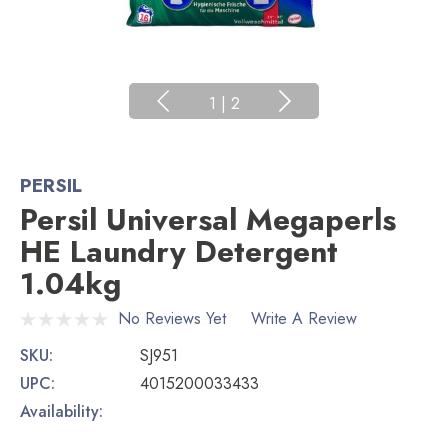
1
|
2
PERSIL
Persil Universal Megaperls
HE Laundry Detergent
1.04kg
No Reviews Yet
Write A Review
SKU:
SJ951
UPC:
4015200033433
Availability: