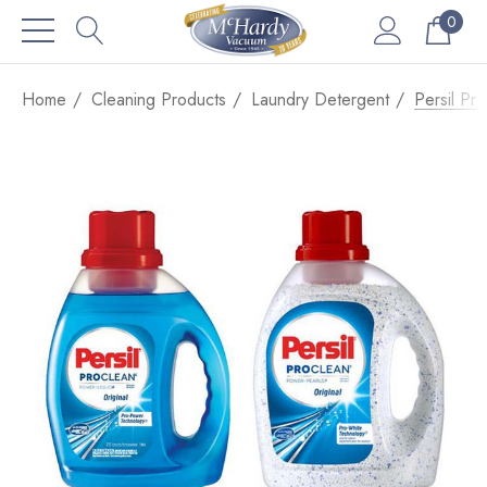
0
Home
Cleaning Products
Laundry Detergent
Persil Pr