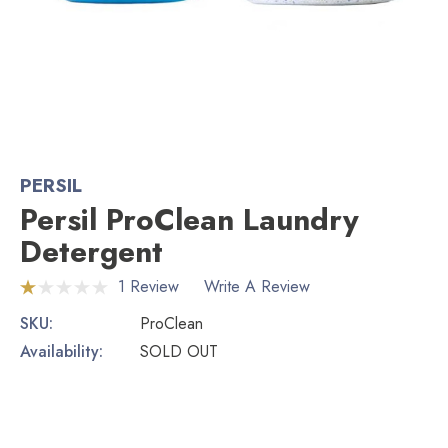
PERSIL
Persil ProClean Laundry
Detergent
1 Review
Write A Review
SKU:
ProClean
Availability:
SOLD OUT