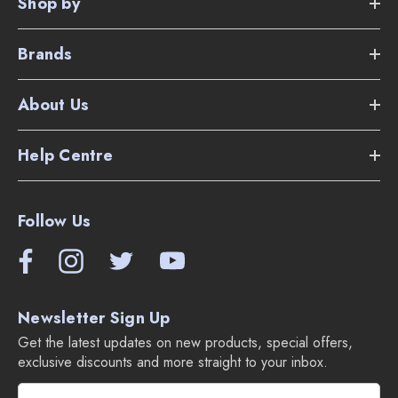
Shop by
Brands
About Us
Help Centre
Follow Us
Newsletter Sign Up
Get the latest updates on new products, special offers,
exclusive discounts and more straight to your inbox.
E