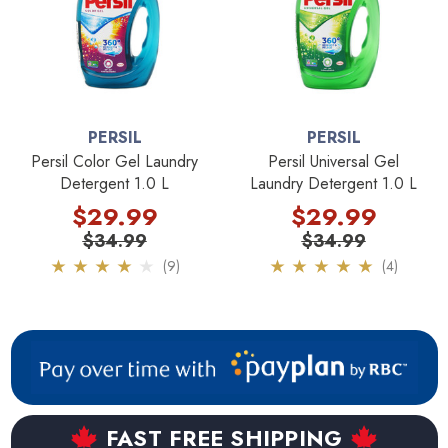
other Persil products view our full review here:
Persil ProClean laundry detergent review
. It provides a
comparison between Persil MegaPerls and Persil
PowerPearls laundry detergent as well.
PERSIL
PERSIL
If you want true German quality make sure you stick with the
Persil Color Gel Laundry
Persil Universal Gel
Persil Gel, Persil MegaPerls, or Persil Powder products.
Detergent 1.0 L
Laundry Detergent 1.0 L
These versions of Persil laundry detergent are still being
$29.99
$29.99
produced by Henkel in Germany.
$34.99
$34.99
(9)
(4)
Key Features:
Made in USA not Germany
Made by Dial not Henkel
FAST FREE SHIPPING