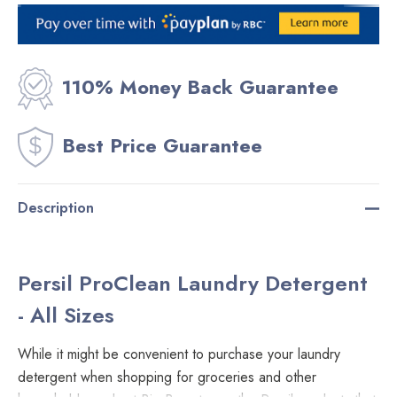
Current
Stock:
110% Money Back Guarantee
Best Price Guarantee
Description
Persil ProClean Laundry Detergent
- All Sizes
While it might be convenient to purchase your laundry
detergent when shopping for groceries and other