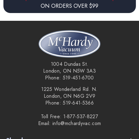
ON ORDERS OVER $99
1004 Dundas St.
London, ON N5W 3A3
Phone: 519-451-6700
1225 Wonderland Rd. N.
London, ON N6G 2V9
Phone: 519-641-5366
Toll Free: 1-877-537-8227
Email: info@mchardyvac.com