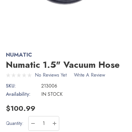
NUMATIC
Numatic 1.5" Vacuum Hose
No Reviews Yet
Write A Review
SKU:
213006
Availability:
IN STOCK
$100.99
Current
Quantity:
Stock:
DECREASE QUANTITY:
INCREASE QUANTITY: