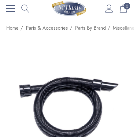
0
Home
Parts & Accessories
Parts By Brand
Miscellane