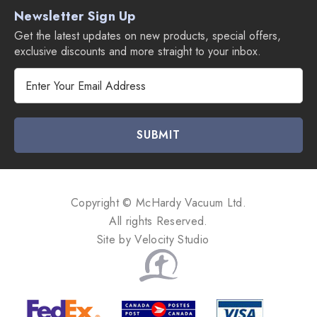
Newsletter Sign Up
Get the latest updates on new products, special offers,
exclusive discounts and more straight to your inbox.
E
m
a
i
l
A
d
d
Copyright © McHardy Vacuum Ltd.
r
All rights Reserved.
e
Site by
Velocity Studio
s
s