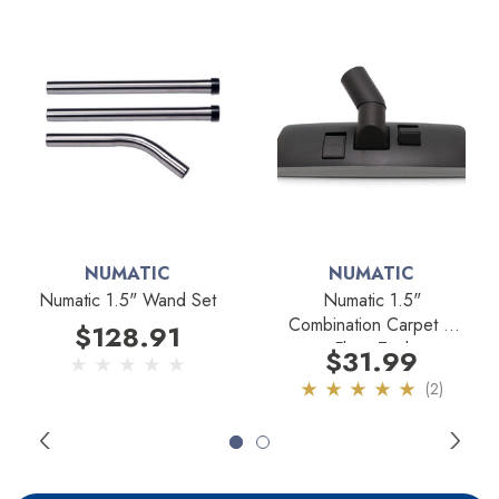
NUMATIC
NUMATIC
Numatic 1.5" Wand Set
Numatic 1.5"
Combination Carpet &
$128.91
Floor Tool
$31.99
(2)