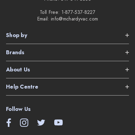
Toll Free: 1-877-537-8227
Email: info@mchardyvac.com
Shop by
Brands
About Us
Help Centre
Follow Us