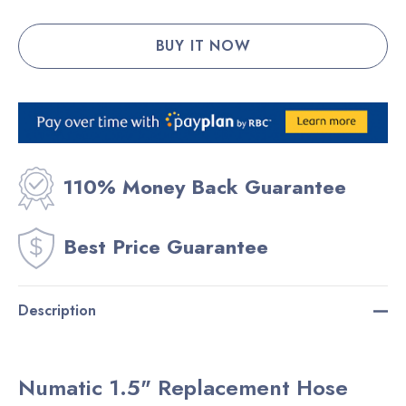
110% Money Back Guarantee
Best Price Guarantee
Description
Numatic 1.5" Replacement Hose