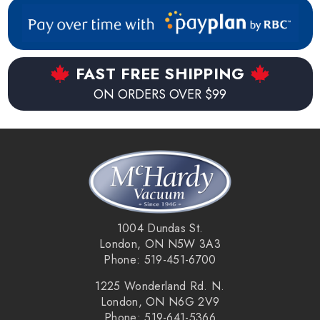
FAST FREE SHIPPING
ON ORDERS OVER $99
1004 Dundas St.
London, ON N5W 3A3
Phone: 519-451-6700
1225 Wonderland Rd. N.
London, ON N6G 2V9
Phone: 519-641-5366