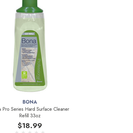
BONA
 Pro Series Hard Surface Cleaner
Refill 33oz
$18.99