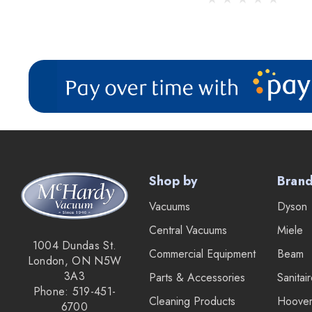
Shop by
Bran
Vacuums
Dyson
Central Vacuums
Miele
1004 Dundas St.
Commercial Equipment
Beam
London, ON N5W
3A3
Parts & Accessories
Sanitai
Phone: 519-451-
Cleaning Products
Hoove
6700