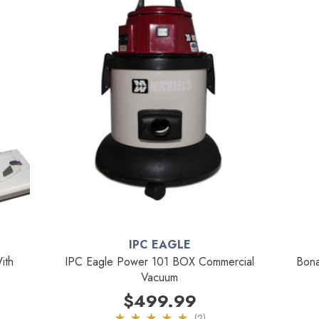
IPC EAGLE
ith
IPC Eagle Power 101 BOX Commercial
Bona
Vacuum
$499.99
(2)