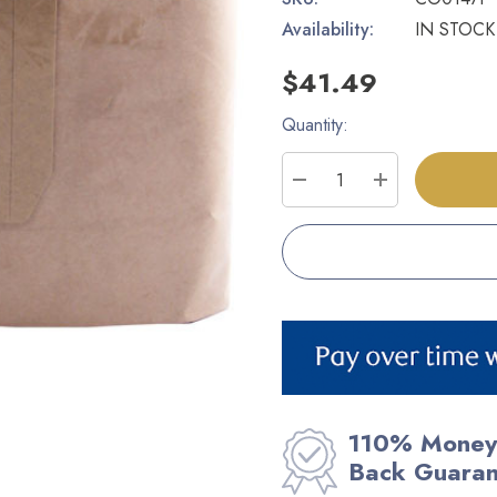
Availability:
IN STOCK
$41.49
Quantity:
Current
Stock:
DECREASE QUANTITY
INCREASE Q
110% Money
Back Guara