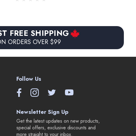
ST FREE SHIPPING
N ORDERS OVER $99
Follow Us
Newsletter Sign Up
Get the latest updates on new products,
special offers, exclusive discounts and
more straight to your inbox.