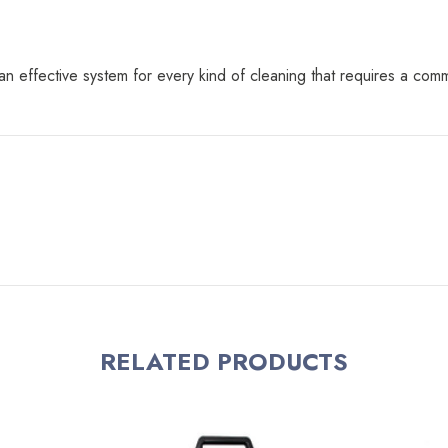
 effective system for every kind of cleaning that requires a comm
RELATED PRODUCTS