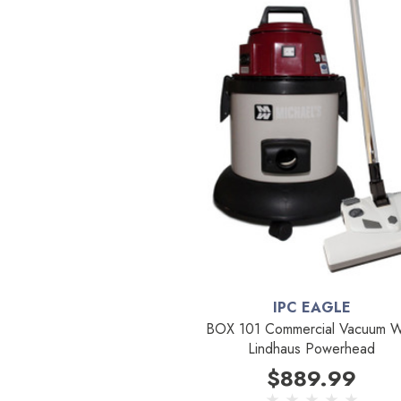
IPC EAGLE
BOX 101 Commercial Vacuum W
Lindhaus Powerhead
$889.99