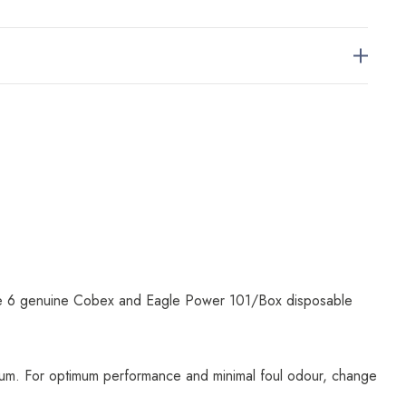
are 6 genuine Cobex and Eagle Power 101/Box disposable
uum. For optimum performance and minimal foul odour, change