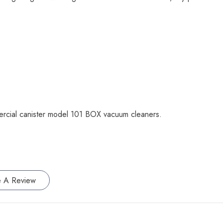
ercial canister model 101 BOX vacuum cleaners.
e A Review