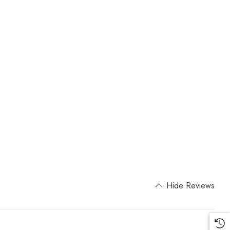
Hide Reviews