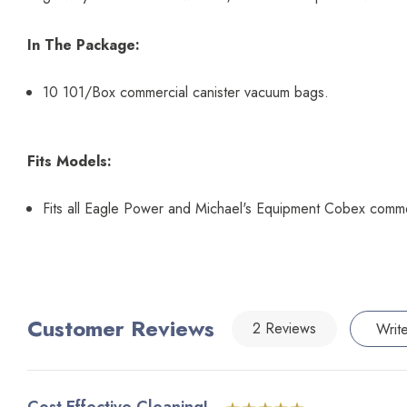
In The Package:
10 101/Box commercial canister vacuum bags.
Fits Models:
Fits all Eagle Power and Michael's Equipment Cobex comm
Customer Reviews
2 Reviews
Writ