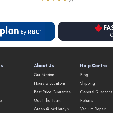
FA
O
ds
About Us
Help Centre
Our Mission
Blog
Hours & Locations
Shipping
Best Price Guarantee
General Questions
re
Meet The Team
Returns
r
Green @ McHardy's
Vacuum Repair