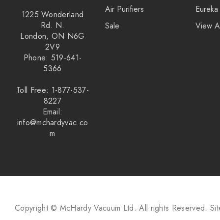
Air Purifiers
Eureka
1225 Wonderland
Rd. N.
Sale
View A
London, ON N6G
2V9
Phone: 519-641-
5366
Toll Free: 1-877-537-
8227
Email:
info@mchardyvac.co
m
Copyright © McHardy Vacuum Ltd.
All rights Reserved.
Si