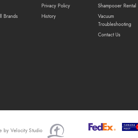
Privacy Policy
Shampooer Rental
ll Brands
History
Vacuum
Troubleshooting
Contact Us
te by
Velocity Studio