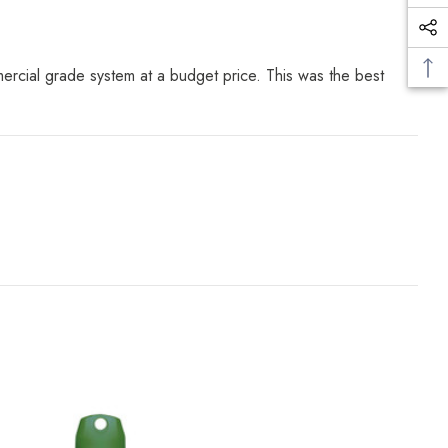
ercial grade system at a budget price. This was the best