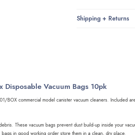
Shipping + Returns
x Disposable Vacuum Bags 10pk
nt 101/BOX commercial model canister vacuum cleaners. Included 
ebris. These vacuum bags prevent dust build-up inside your vac
bags in good working order store them in a clean, dry place.