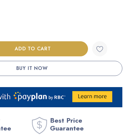
:
UANTITY:
Best Price
ntee
Guarantee