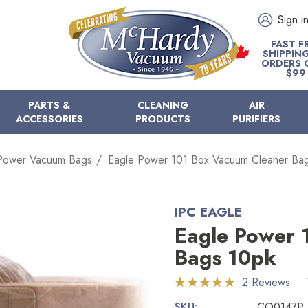
Sign i
FAST F
SHIPPIN
ORDERS 
$99
PARTS &
CLEANING
AIR
ACCESSORIES
PRODUCTS
PURIFIERS
Power Vacuum Bags
Eagle Power 101 Box Vacuum Cleaner Ba
IPC EAGLE
Eagle Power 
Bags 10pk
2 Reviews
SKU:
CO0147P