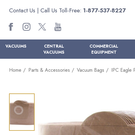
Contact Us
| Call Us Toll-Free:
1-877-537-8227
VACUUMS
CENTRAL
COMMERCIAL
VACUUMS
EQUIPMENT
Home
Parts & Accessories
Vacuum Bags
IPC Eagle 