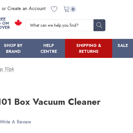
n or Create an Account
0
REE
Search
G ON
OVER
SHOP BY
HELP
SHIPPING &
SALE
BRAND
CENTRE
RETURNS
gs 10pk
101 Box Vacuum Cleaner
Write A Review