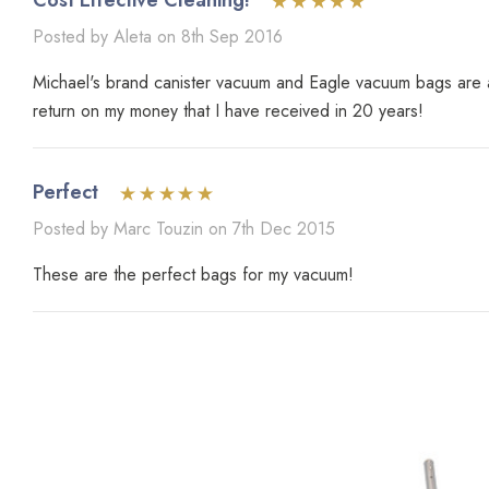
Cost Effective Cleaning!
Posted by Aleta on 8th Sep 2016
Michael's brand canister vacuum and Eagle vacuum bags are an
return on my money that I have received in 20 years!
Perfect
Posted by Marc Touzin on 7th Dec 2015
These are the perfect bags for my vacuum!