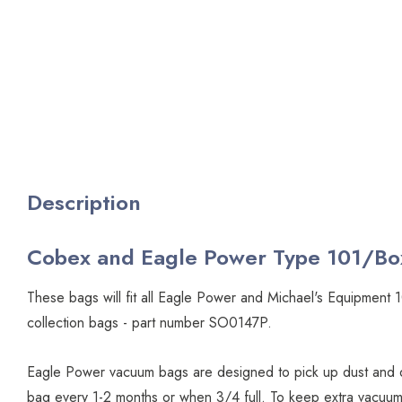
Description
Cobex and Eagle Power Type 101/Bo
These bags will fit all Eagle Power and Michael's Equipme
collection bags - part number SO0147P.
Eagle Power vacuum bags are designed to pick up dust and d
bag every 1-2 months or when 3/4 full. To keep extra vacuum 