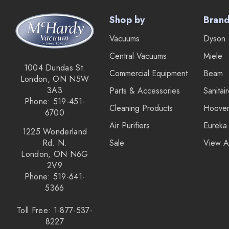
Shop by
Bran
Vacuums
Dyson
Central Vacuums
Miele
1004 Dundas St.
Commercial Equipment
Beam
London, ON N5W
3A3
Parts & Accessories
Sanitai
Phone: 519-451-
Cleaning Products
Hoove
6700
Air Purifiers
Eureka
1225 Wonderland
Rd. N.
Sale
View A
London, ON N6G
2V9
Phone: 519-641-
5366
Toll Free: 1-877-537-
8227