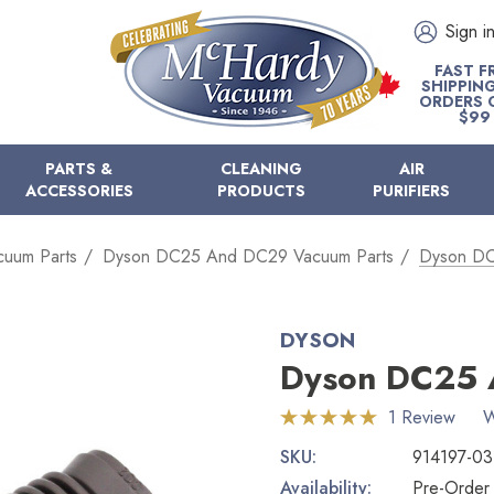
Sign i
FAST F
SHIPPIN
ORDERS 
$99
PARTS &
CLEANING
AIR
ACCESSORIES
PRODUCTS
PURIFIERS
cuum Parts
Dyson DC25 And DC29 Vacuum Parts
Dyson DC
DYSON
Dyson DC25 
1 Review
W
SKU:
914197-03
Availability:
Pre-Order