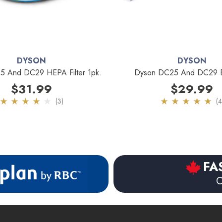
DYSON
DYSON
 And DC29 HEPA Filter 1pk.
Dyson DC25 And DC29 B
$31.99
$29.99
(3)
(4
FA
O