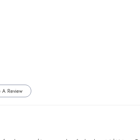
e A Review