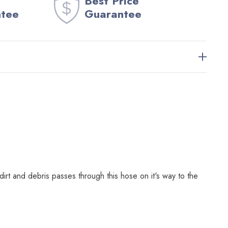
Best Price
ntee
Guarantee
t and debris passes through this hose on it's way to the