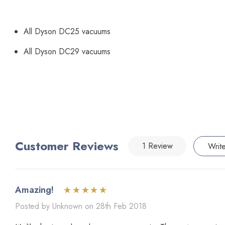
All Dyson DC25 vacuums
All Dyson DC29 vacuums
Customer Reviews
1 Review
Writ
Amazing!
Posted by Unknown on 28th Feb 2018