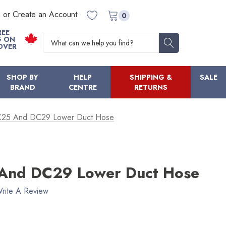
n or Create an Account
0
REE
Search
G ON
OVER
SHOP BY
HELP
SHIPPING &
SALE
BRAND
CENTRE
RETURNS
25 And DC29 Lower Duct Hose
And DC29 Lower Duct Hose
rite A Review