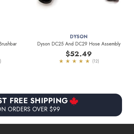
DYSON
rushbar
Dyson DC25 And DC29 Hose Assembly
$52.49
)
(12)
ST FREE SHIPPING
N ORDERS OVER $99