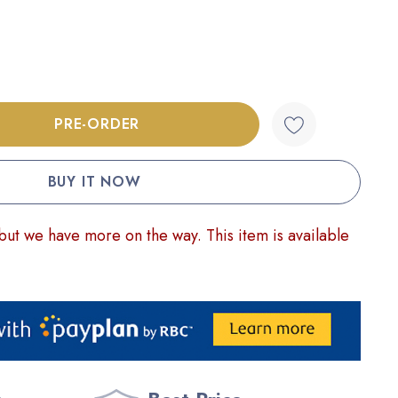
:
UANTITY:
but we have more on the way. This item is available