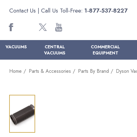
Contact Us
| Call Us Toll-Free:
1-877-537-8227
VACUUMS
CENTRAL
COMMERCIAL
VACUUMS
EQUIPMENT
Home
Parts & Accessories
Parts By Brand
Dyson Va