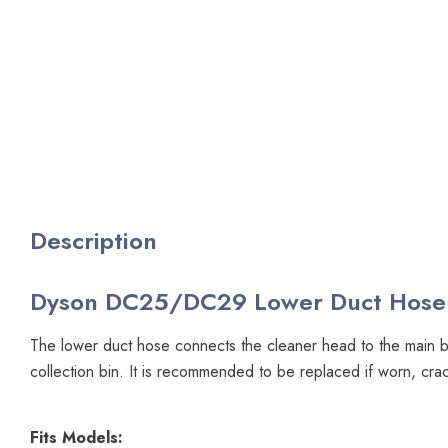
Description
Dyson DC25/DC29 Lower Duct Hose
The lower duct hose connects the cleaner head to the main b
collection bin. It is recommended to be replaced if worn, cr
Fits Models: