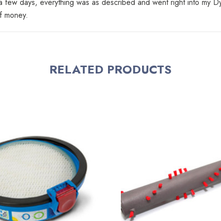
n a few days, everything was as described and went right into my 
of money.
RELATED PRODUCTS