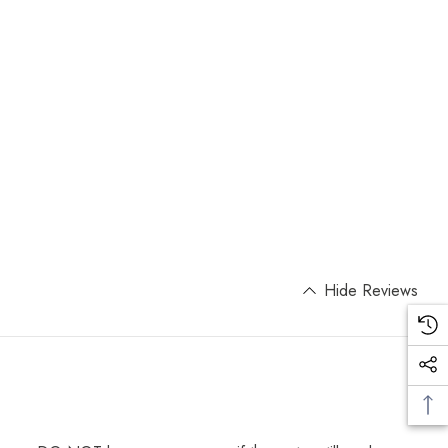
Hide Reviews