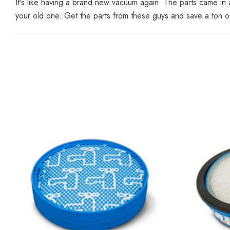
It's like having a brand new vacuum again. The parts came i
your old one. Get the parts from these guys and save a ton 