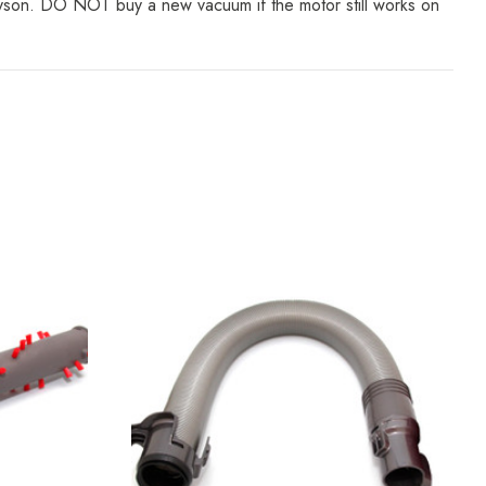
Dyson. DO NOT buy a new vacuum if the motor still works on