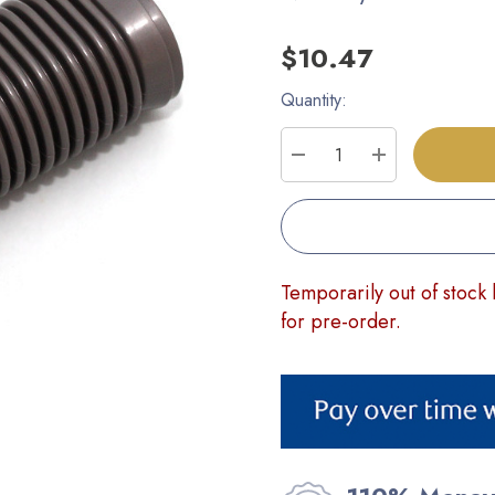
$10.47
Quantity:
Current
Stock:
DECREASE QUANTITY
INCREASE Q
Temporarily out of stock 
for pre-order.