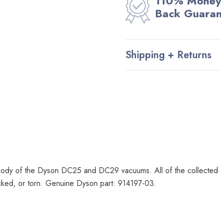
110% Money
Back Guara
Shipping + Returns
ody of the Dyson DC25 and DC29 vacuums. All of the collected dir
acked, or torn. Genuine Dyson part: 914197-03.