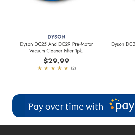
DYSON
Dyson DC25 And DC29 Pre-Motor
Dyson DC25
Vacuum Cleaner Filter 1pk.
$29.99
(2)