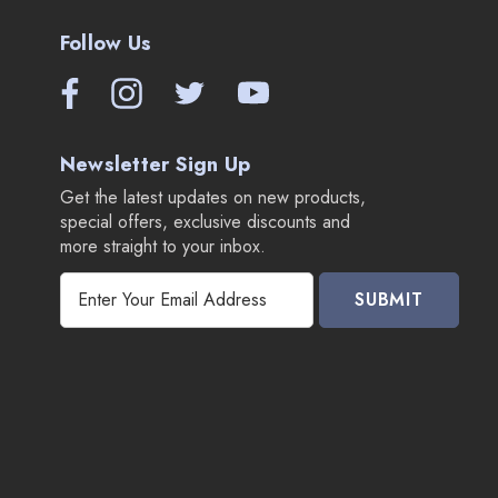
Follow Us
Newsletter Sign Up
Get the latest updates on new products,
special offers, exclusive discounts and
more straight to your inbox.
E
m
a
i
l
A
d
d