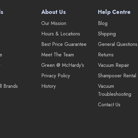
ds
About Us
Help Centre
Our Mission
Blog
Hours & Locations
Shipping
Best Price Guarantee
General Questions
re
Meet The Team
Returns
r
Green @ McHardy's
Vacuum Repair
Privacy Policy
Shampooer Rental
ll Brands
History
Vacuum
Troubleshooting
Contact Us