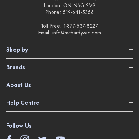
London, ON N6G 2V9
Phone: 519-641-5366
Toll Free: 1-877-537-8227
Email: info@mchardyvac.com
Shop by
Brands
About Us
Help Centre
Follow Us