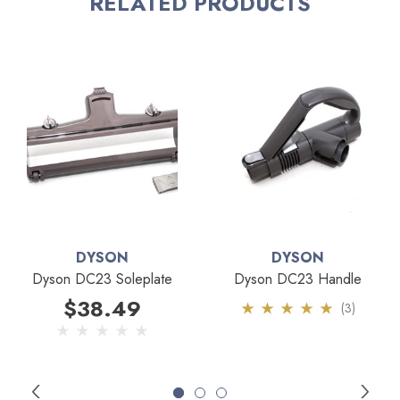
RELATED PRODUCTS
contact us if you are unsure.
DYSON
DYSON
Dyson DC23 Soleplate
Dyson DC23 Handle
$38.49
(3)