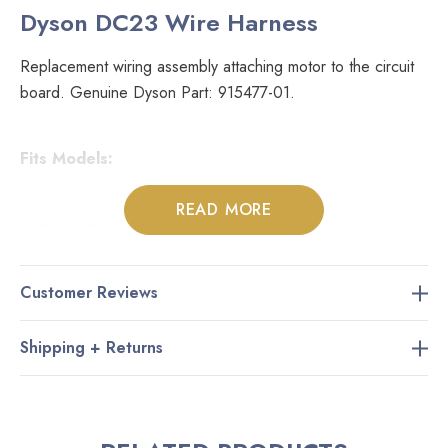
Dyson DC23 Wire Harness
Replacement wiring assembly attaching motor to the circuit
board. Genuine Dyson Part: 915477-01.
Fits Models:
READ MORE
Dyson DC23 canister vacuums with power heads
Customer Reviews
Please Note:
Shipping + Returns
This wire harness is not compatible with Dyson DC23
vacuums that are using air driven carpet nozzles. Please