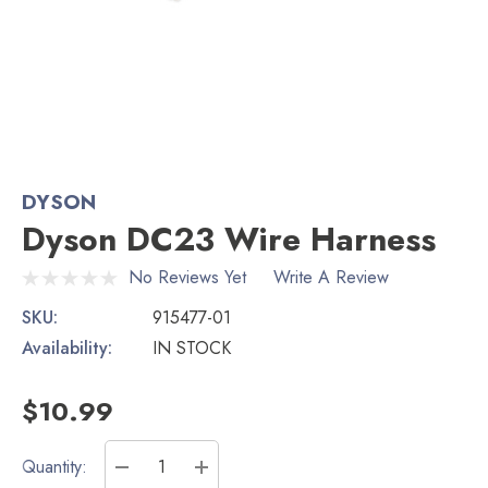
DYSON
Dyson DC23 Wire Harness
No Reviews Yet
Write A Review
SKU:
915477-01
Availability:
IN STOCK
$10.99
Current
Quantity: