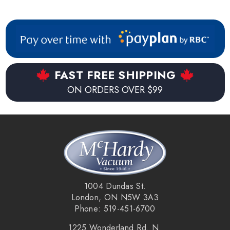
FAST FREE SHIPPING
ON ORDERS OVER $99
1004 Dundas St.
London, ON N5W 3A3
Phone: 519-451-6700
1225 Wonderland Rd. N.