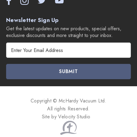
Newsletter Sign Up
Get the latest updates on new products, special offers,
exclusive discounts and more straight to your inbox.
E
m
a
i
l
A
d
d
Copyright © McHardy Vacuum Ltd.
r
All rights Reserved.
e
Site by
Velocity Studio
s
s