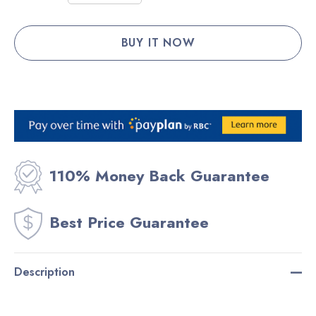
Stock:
DECREASE QUANTITY:
INCREASE QUANTITY:
110% Money Back Guarantee
Best Price Guarantee
Description