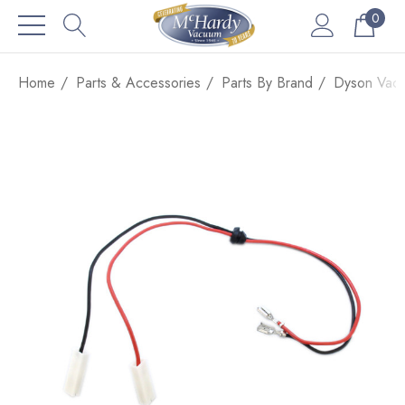
0
Home
Parts & Accessories
Parts By Brand
Dyson Vacu