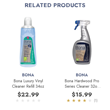
RELATED PRODUCTS
Designed for the Bona Spay Mop.
Fits new and old style Bona mops with trigger.
Professional strength.
Refillable.
No residue.
No slippery film.
Safe for pets and children.
BONA
BONA
No rinsing required.
Bona Luxury Vinyl
Bona Hardwood Pro
Cleaner Refill 34oz
Series Cleaner 32oz
GREENGUARD certified non-toxic.
Spray
$22.99
$15.99
(1)
Best for Cleaning: