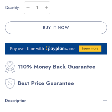
Current
Quantity:
Stock:
DECREASE QUANTITY:
INCREASE QUANTITY:
110% Money Back Guarantee
Best Price Guarantee
Description