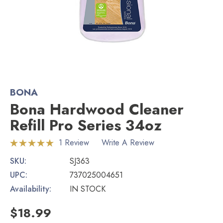
BONA
Bona Hardwood Cleaner
Refill Pro Series 34oz
1 Review
Write A Review
SKU:
SJ363
UPC:
737025004651
Availability:
IN STOCK
$18.99