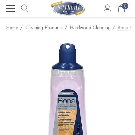
0
Home
Cleaning Products
Hardwood Cleaning
Bona Ha