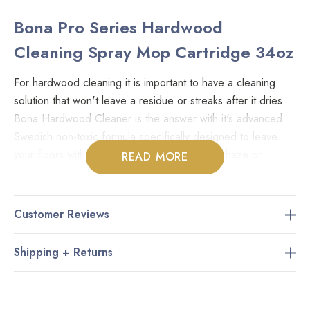
Bona Pro Series Hardwood
Cleaning Spray Mop Cartridge 34oz
For hardwood cleaning it is important to have a cleaning
solution that won't leave a residue or streaks after it dries.
Bona Hardwood Cleaner is the answer with it's advanced
Swedish non-toxic formula specifically designed to leave
your floors with their natural shine. No more haze or
READ MORE
streaking caused by products that leave a residue behind
after you wash the dirt away. Certified by GREENGUARD,
the Bona line of products are completely environmentally
Customer Reviews
sound and non-toxic so you can feel comfortable knowing
that your family and pets are safe.
Shipping + Returns
Key Features: