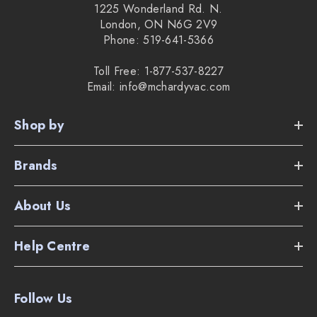
1225 Wonderland Rd. N.
London, ON N6G 2V9
Phone: 519-641-5366
Toll Free: 1-877-537-8227
Email: info@mchardyvac.com
Shop by
Brands
About Us
Help Centre
Follow Us