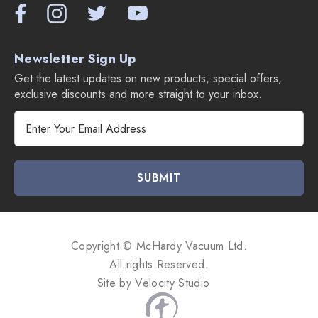
Newsletter Sign Up
Get the latest updates on new products, special offers,
exclusive discounts and more straight to your inbox.
E
m
a
i
l
A
d
d
Copyright © McHardy Vacuum Ltd.
r
All rights Reserved.
e
Site by
Velocity Studio
s
s