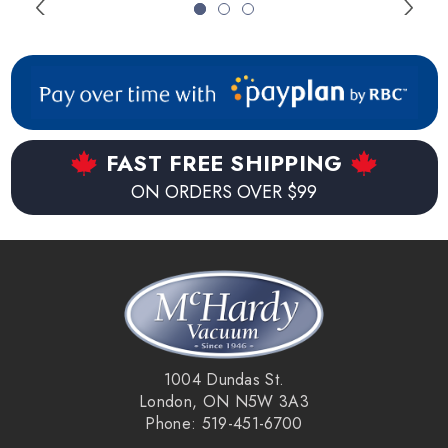
All polyurethane finished wood floors.
FAST FREE SHIPPING
ON ORDERS OVER $99
1004 Dundas St.
London, ON N5W 3A3
Phone: 519-451-6700