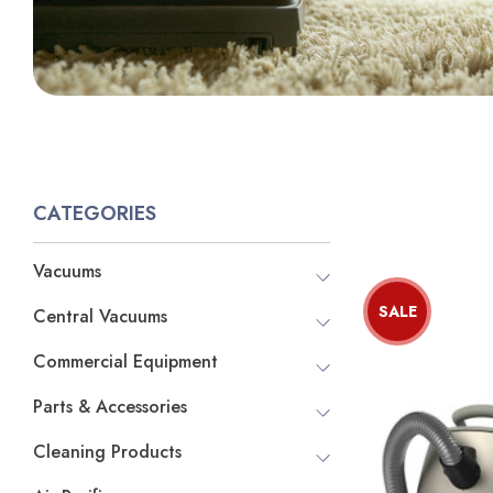
CATEGORIES
Vacuums
SALE
Central Vacuums
Commercial Equipment
Parts & Accessories
Cleaning Products