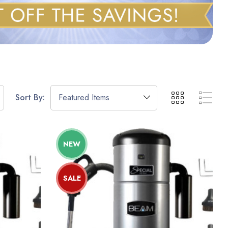
Sort By:
NEW
SALE