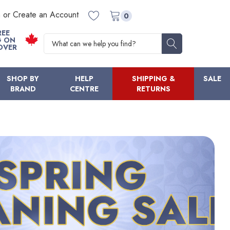
n or Create an Account
0
REE
Search
G ON
OVER
SHOP BY
HELP
SHIPPING &
SALE
BRAND
CENTRE
RETURNS