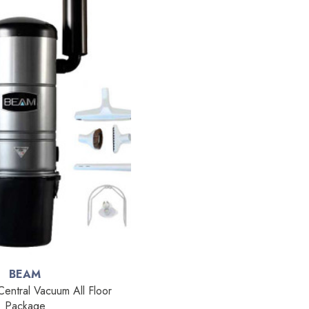
BEAM
ntral Vacuum All Floor
Package