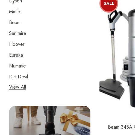
Dyson
SALE
Miele
Beam
Sanitaire
Hoover
Eureka
Numatic
Dirt Devil
View All
Panasonic
Bissell
Riccar
Electrolux
Beam 345A Ce
Lindhaus