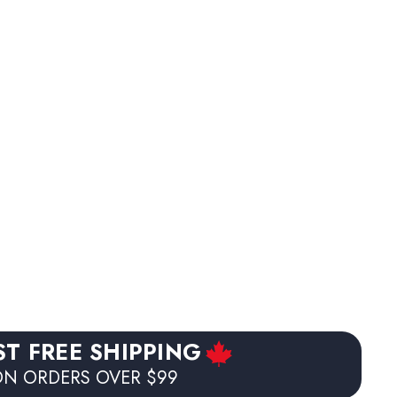
ST FREE SHIPPING
N ORDERS OVER $99