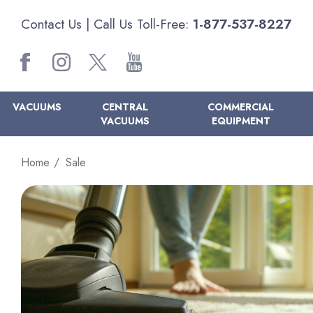
Contact Us
| Call Us Toll-Free:
1-877-537-8227
VACUUMS
CENTRAL
COMMERCIAL
VACUUMS
EQUIPMENT
Home
Sale