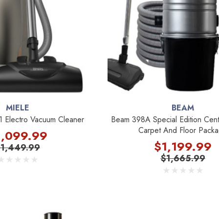
MIELE
BEAM
1 Electro Vacuum Cleaner
Beam 398A Special Edition Cent
Carpet And Floor Pack
1,099.99
$1,199.99
$1,449.99
$1,665.99