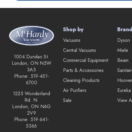
IPC Eagle
Lamb Ametek
Samsung
Shop by
Bran
TriStar Compact
Vacuums
Dyson
Ecloth
Central Vacuums
Miele
Royal
1004 Dundas St.
Commercial Equipment
Beam
London, ON N5W
SEBO
3A3
Parts & Accessories
Sanitai
Kirby
Phone: 519-451-
Cleaning Products
Hoove
6700
Forever New
Air Purifiers
Eureka
1225 Wonderland
Reliable
Rd. N.
Sale
View A
London, ON N6G
Shop Vac
2V9
iClebo Robot Vacuums
Phone: 519-641-
5366
Bosch