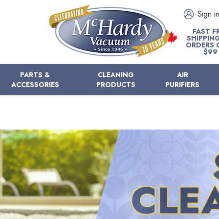
Sign i
FAST F
SHIPPIN
ORDERS 
$99
PARTS &
CLEANING
AIR
ACCESSORIES
PRODUCTS
PURIFIERS