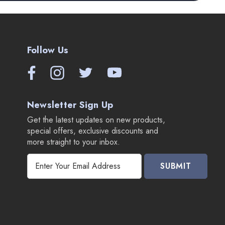
Follow Us
Newsletter Sign Up
Get the latest updates on new products,
special offers, exclusive discounts and
more straight to your inbox.
E
m
a
i
l
A