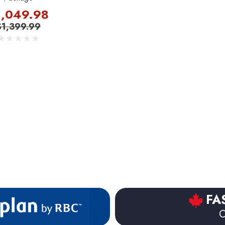
1,049.98
$1,399.99
FA
O