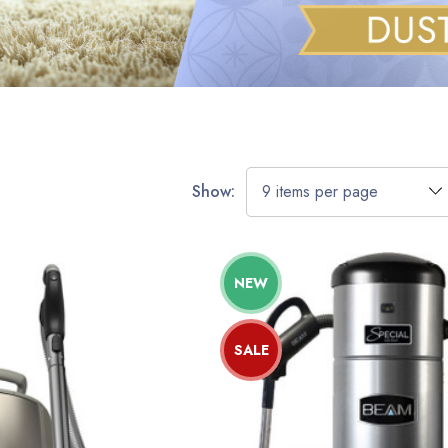
Show:
NEW
SALE