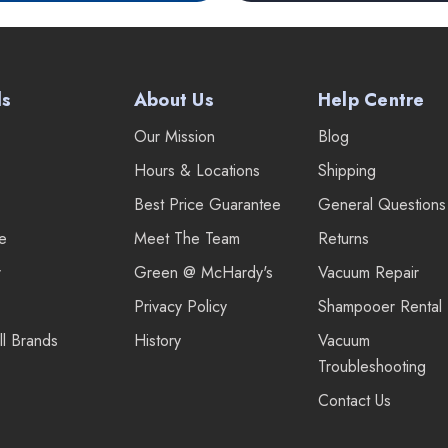
ds
About Us
Help Centre
Our Mission
Blog
Hours & Locations
Shipping
Best Price Guarantee
General Questions
re
Meet The Team
Returns
r
Green @ McHardy's
Vacuum Repair
Privacy Policy
Shampooer Rental
ll Brands
History
Vacuum
Troubleshooting
Contact Us