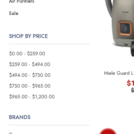
Air Purifiers
Sale
SHOP BY PRICE
$0.00 - $259.00
$259.00 - $494.00
Miele Guard L
$494.00 - $730.00
$
$730.00 - $965.00
$965.00 - $1,200.00
BRANDS