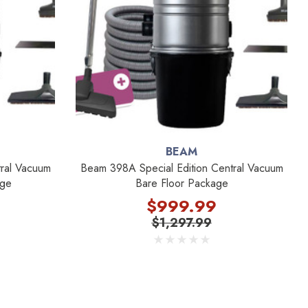
BEAM
ral Vacuum
Beam 398A Special Edition Central Vacuum
age
Bare Floor Package
$999.99
$1,297.99