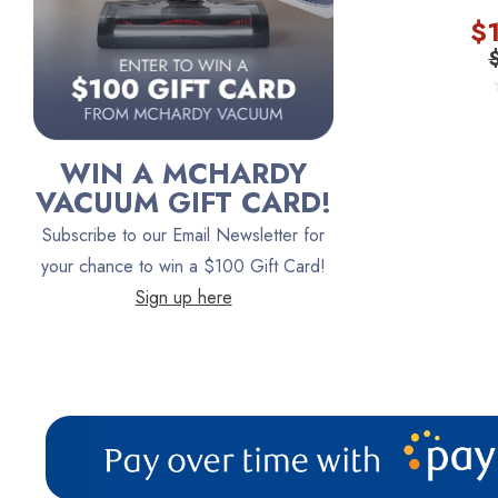
$
Persil
Austin Air Purifiers
iRobot
Bona
WIN A MCHARDY
Oreck
VACUUM GIFT CARD!
Vacuum Canada
Subscribe to our Email Newsletter for
VacTec
your chance to win a $100 Gift Card!
Sign up here
Filter Queen
ProTeam
Fresh Wave
AirStream Vacuums
C.P. Industries