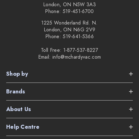
London, ON N5W 3A3
Phone: 519-451-6700
1225 Wonderland Rd. N.
London, ON N6G 2V9
Phone: 519-641-5366
Toll Free: 1-877-537-8227
Email: info@mchardyvac.com
Shop by
Brands
About Us
Help Centre