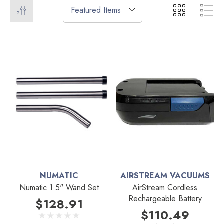
NUMATIC
AIRSTREAM VACUUMS
Numatic 1.5" Wand Set
AirStream Cordless
Rechargeable Battery
$128.91
$110.49