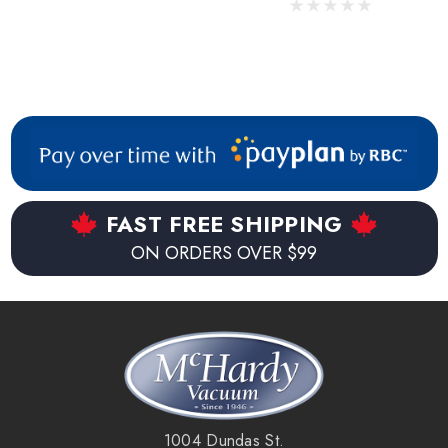
FAST FREE SHIPPING
ON ORDERS OVER $99
1004 Dundas St.