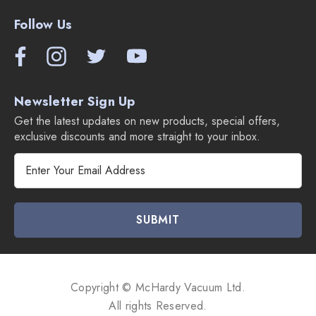
Follow Us
Newsletter Sign Up
Get the latest updates on new products, special offers,
exclusive discounts and more straight to your inbox.
E
m
a
i
l
A
d
d
Copyright © McHardy Vacuum Ltd.
r
All rights Reserved.