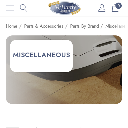
0
Home
Parts & Accessories
Parts By Brand
Miscellane
MISCELLANEOUS