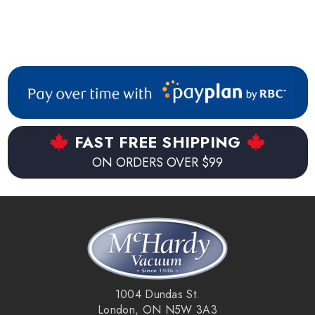
FAST FREE SHIPPING
ON ORDERS OVER $99
1004 Dundas St.
London, ON N5W 3A3