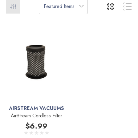
AIRSTREAM VACUUMS
AirStream Cordless Filter
$6.99