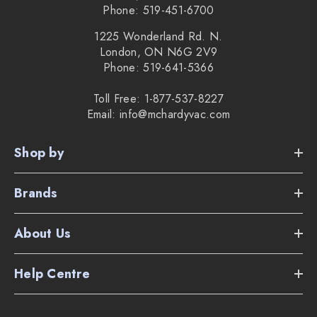
Phone: 519-451-6700
1225 Wonderland Rd. N.
London, ON N6G 2V9
Phone: 519-641-5366
Toll Free: 1-877-537-8227
Email: info@mchardyvac.com
Shop by
Brands
About Us
Help Centre