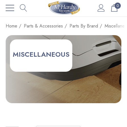
0
Home
Parts & Accessories
Parts By Brand
Miscellane
MISCELLANEOUS