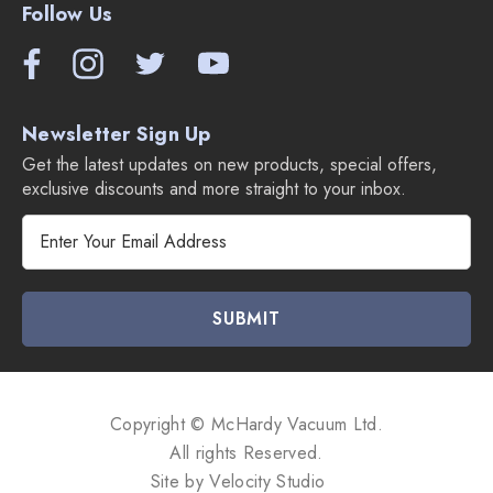
Follow Us
Newsletter Sign Up
Get the latest updates on new products, special offers,
exclusive discounts and more straight to your inbox.
E
m
a
i
l
A
d
d
Copyright © McHardy Vacuum Ltd.
r
All rights Reserved.
e
Site by
Velocity Studio