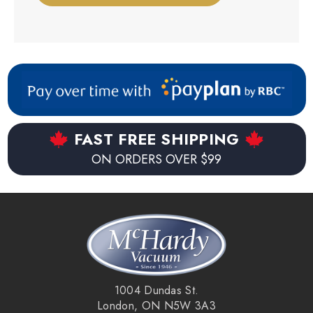
FAST FREE SHIPPING
ON ORDERS OVER $99
1004 Dundas St.
London, ON N5W 3A3