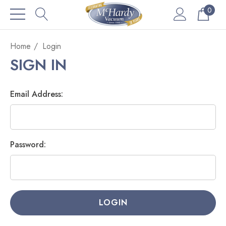
0
Home
Login
SIGN IN
Email Address:
Password: