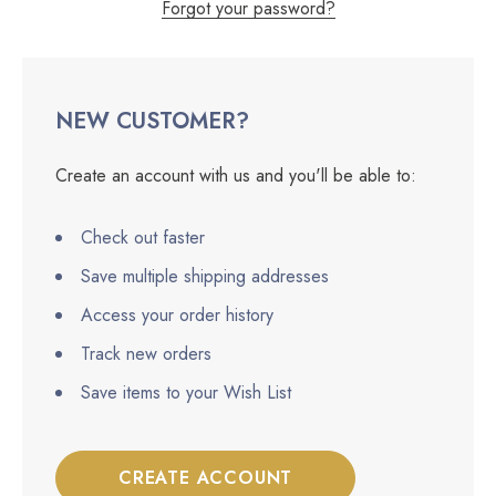
Forgot your password?
NEW CUSTOMER?
Create an account with us and you'll be able to:
Check out faster
Save multiple shipping addresses
Access your order history
Track new orders
Save items to your Wish List
CREATE ACCOUNT