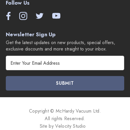
Follow Us
Newsletter Sign Up
Get the latest updates on new products, special offers,
exclusive discounts and more straight to your inbox.
E
m
a
i
l
A
d
d
Copyright © McHardy Vacuum Ltd.
r
All rights Reserved.
e
Site by
Velocity Studio