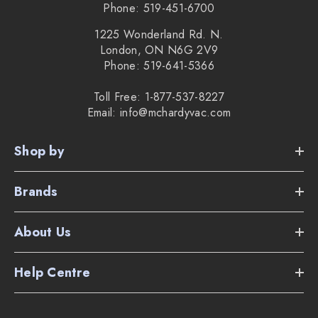
Phone: 519-451-6700
1225 Wonderland Rd. N.
London, ON N6G 2V9
Phone: 519-641-5366
Toll Free: 1-877-537-8227
Email: info@mchardyvac.com
Shop by
Brands
About Us
Help Centre