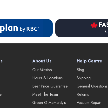
FA
O
ds
About Us
Help Centre
Our Mission
Blog
Hours & Locations
Shipping
Best Price Guarantee
General Questions
re
Meet The Team
Returns
r
Green @ McHardy's
Vacuum Repair