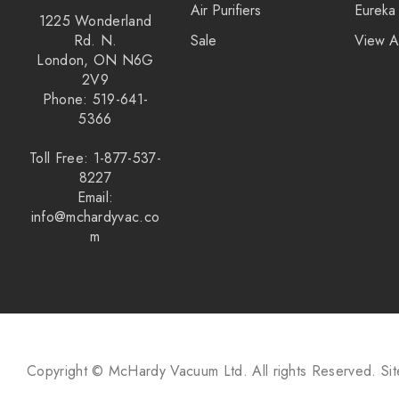
Air Purifiers
Eureka
1225 Wonderland
Rd. N.
Sale
View A
London, ON N6G
2V9
Phone: 519-641-
5366
Toll Free: 1-877-537-
8227
Email:
info@mchardyvac.co
m
Copyright © McHardy Vacuum Ltd.
All rights Reserved.
Si