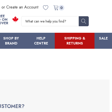
n or Create an Account
0
REE
Search
G ON
OVER
SHOP BY
HELP
SHIPPING &
SALE
BRAND
CENTRE
RETURNS
USTOMER?