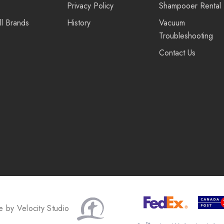
Privacy Policy
Shampooer Rental
ll Brands
History
Vacuum
Troubleshooting
Contact Us
te by
Velocity Studio