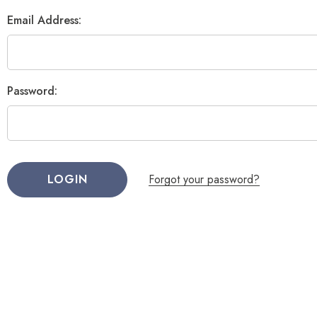
Email Address:
Password:
Forgot your password?