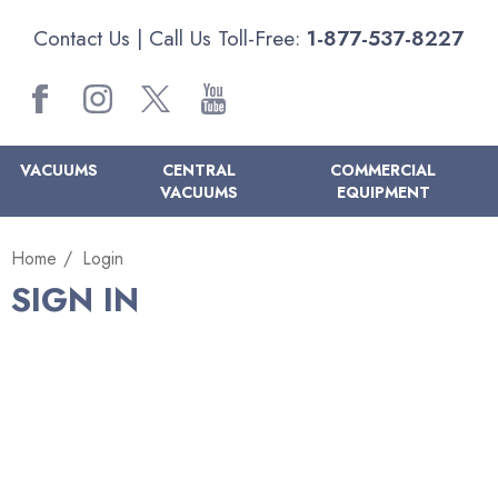
Contact Us
| Call Us Toll-Free:
1-877-537-8227
VACUUMS
CENTRAL
COMMERCIAL
VACUUMS
EQUIPMENT
Home
Login
SIGN IN