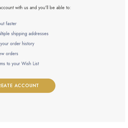
ccount with us and you'll be able to:
ut faster
ltiple shipping addresses
your order history
ew orders
ems to your Wish List
REATE ACCOUNT