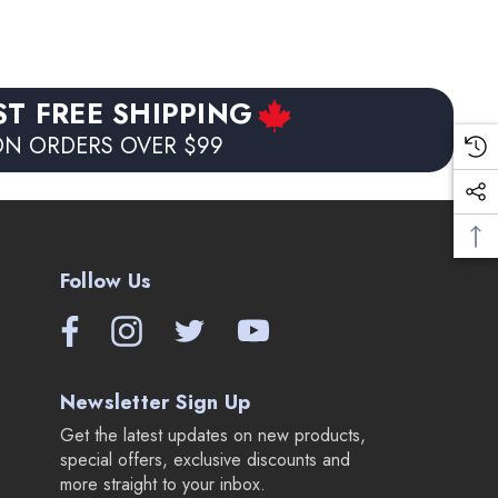
ST FREE SHIPPING
N ORDERS OVER $99
Follow Us
Newsletter Sign Up
Get the latest updates on new products,
special offers, exclusive discounts and
more straight to your inbox.