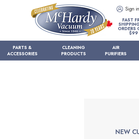
Sign i
FAST F
SHIPPIN
ORDERS 
$99
PARTS &
CLEANING
AIR
ACCESSORIES
PRODUCTS
PURIFIERS
NEW C