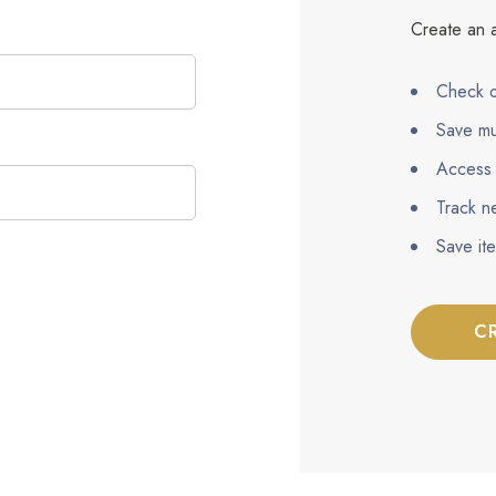
Create an a
Check o
Save mu
Access 
Track n
Save it
C