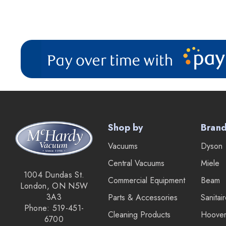
Shop by
Bran
Vacuums
Dyson
Central Vacuums
Miele
1004 Dundas St.
Commercial Equipment
Beam
London, ON N5W
3A3
Parts & Accessories
Sanitai
Phone: 519-451-
Cleaning Products
Hoove
6700