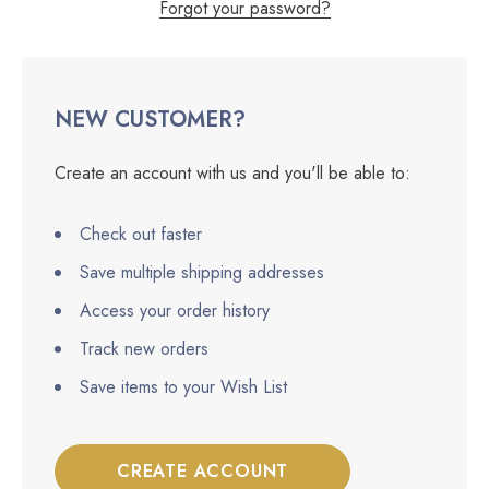
Forgot your password?
NEW CUSTOMER?
Create an account with us and you'll be able to:
Check out faster
Save multiple shipping addresses
Access your order history
Track new orders
Save items to your Wish List
CREATE ACCOUNT