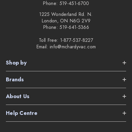
Phone: 519-451-6700
1225 Wonderland Rd. N.
London, ON N6G 2V9
Phone: 519-641-5366
Toll Free: 1-877-537-8227
Email: info@mchardyvac.com
Shop by
Brands
About Us
Help Centre