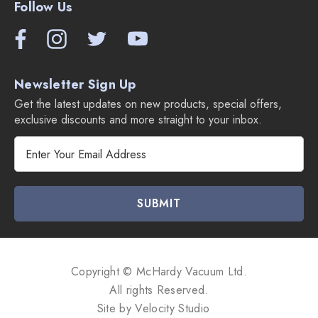
Follow Us
Newsletter Sign Up
Get the latest updates on new products, special offers,
exclusive discounts and more straight to your inbox.
E
m
a
i
l
A
d
d
Copyright © McHardy Vacuum Ltd.
r
All rights Reserved.
e
Site by
Velocity Studio