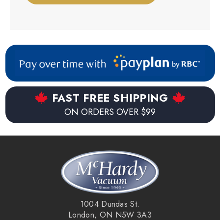
FAST FREE SHIPPING
ON ORDERS OVER $99
1004 Dundas St.
London, ON N5W 3A3