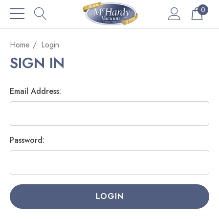
0
Home
Login
SIGN IN
Email Address:
Password: