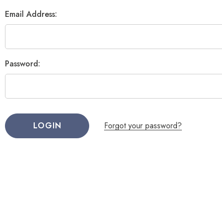
Email Address:
Password:
Forgot your password?