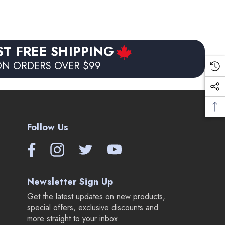
ST FREE SHIPPING
N ORDERS OVER $99
Follow Us
Newsletter Sign Up
Get the latest updates on new products,
special offers, exclusive discounts and
more straight to your inbox.