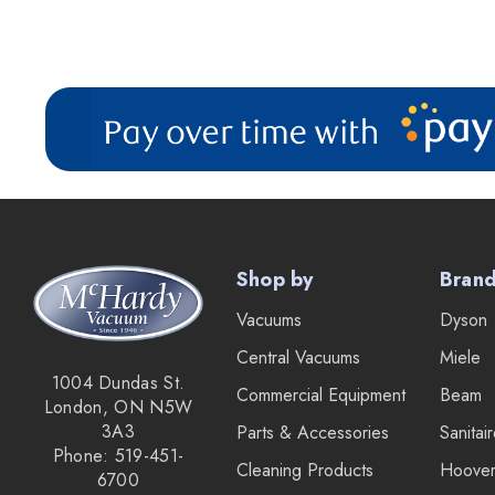
Shop by
Bran
Vacuums
Dyson
Central Vacuums
Miele
1004 Dundas St.
Commercial Equipment
Beam
London, ON N5W
3A3
Parts & Accessories
Sanitai
Phone: 519-451-
Cleaning Products
Hoove
6700