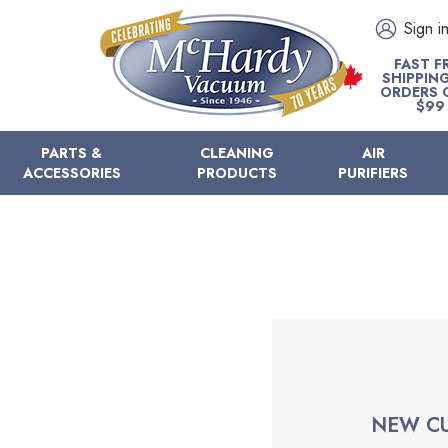
Sign i
FAST F
SHIPPIN
ORDERS 
$99
PARTS &
CLEANING
AIR
ACCESSORIES
PRODUCTS
PURIFIERS
NEW C