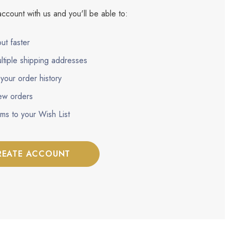
ccount with us and you'll be able to:
ut faster
ltiple shipping addresses
your order history
ew orders
ems to your Wish List
REATE ACCOUNT