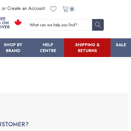
n or Create an Account
0
REE
Search
G ON
OVER
SHOP BY
HELP
SHIPPING &
SALE
BRAND
CENTRE
RETURNS
USTOMER?