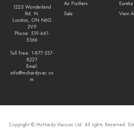
Air Purifiers
Eureka
1225 Wonderland
Rd. N.
Sale
View A
London, ON N6G
2V9
Phone: 519-641-
5366
Toll Free: 1-877-537-
8227
Email:
info@mchardyvac.co
m
Copyright © McHardy Vacuum Ltd.
All rights Reserved.
Si