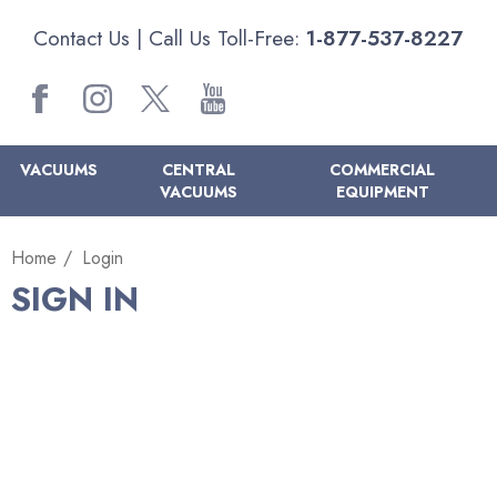
Contact Us
| Call Us Toll-Free:
1-877-537-8227
VACUUMS
CENTRAL
COMMERCIAL
VACUUMS
EQUIPMENT
Home
Login
SIGN IN