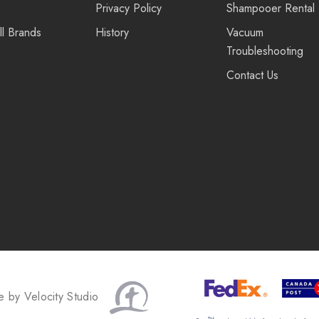
Privacy Policy
Shampooer Rental
ll Brands
History
Vacuum
Troubleshooting
Contact Us
te by
Velocity Studio