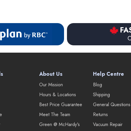
FA
O
ds
About Us
Help Centre
Our Mission
Blog
Hours & Locations
Shipping
Best Price Guarantee
General Questions
re
Meet The Team
Returns
r
Green @ McHardy's
Vacuum Repair