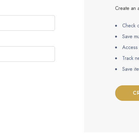
Create an a
Check o
Save mu
Access 
Track n
Save it
C