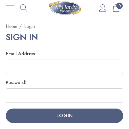
0
Home
Login
SIGN IN
Email Address:
Password: