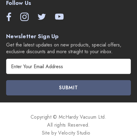
Follow Us
Newsletter Sign Up
Get the latest updates on new products, special offers,
exclusive discounts and more straight to your inbox.
E
m
a
i
l
A
d
d
Copyright © McHardy Vacuum Ltd.
r
All rights Reserved.
e
Site by
Velocity Studio