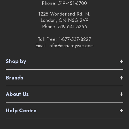
Phone: 519-451-6700
1225 Wonderland Rd. N.
London, ON N6G 2V9
Phone: 519-641-5366
Toll Free: 1-877-537-8227
Email: info@mchardyvac.com
Shop by
Brands
About Us
Help Centre