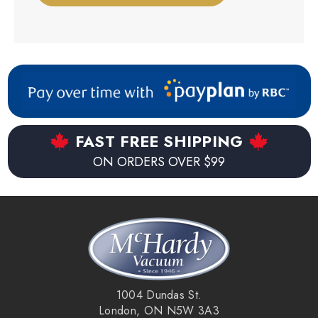
FAST FREE SHIPPING
ON ORDERS OVER $99
1004 Dundas St.
London, ON N5W 3A3