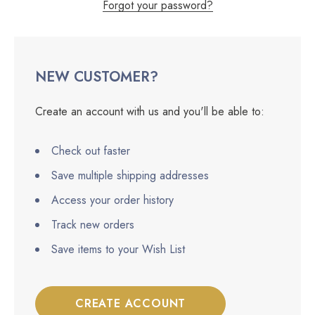
Forgot your password?
NEW CUSTOMER?
Create an account with us and you'll be able to:
Check out faster
Save multiple shipping addresses
Access your order history
Track new orders
Save items to your Wish List
CREATE ACCOUNT