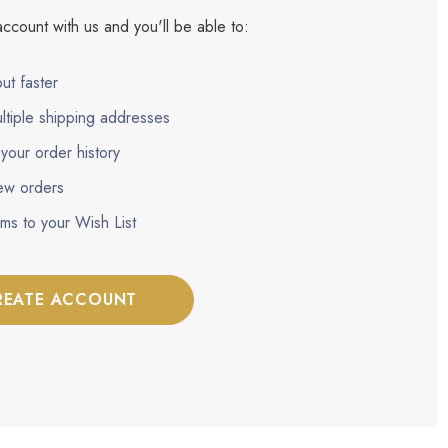
ccount with us and you'll be able to:
ut faster
ltiple shipping addresses
your order history
ew orders
ems to your Wish List
REATE ACCOUNT