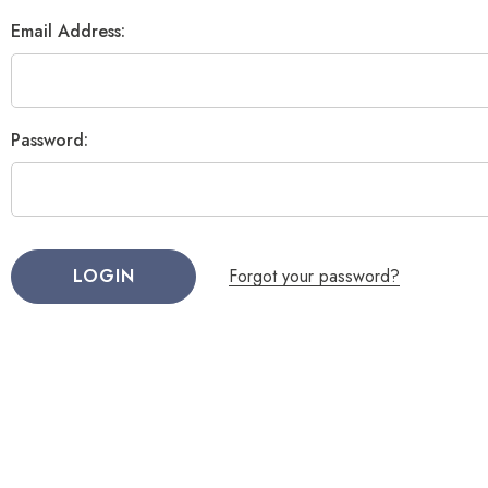
Email Address:
Password:
Forgot your password?