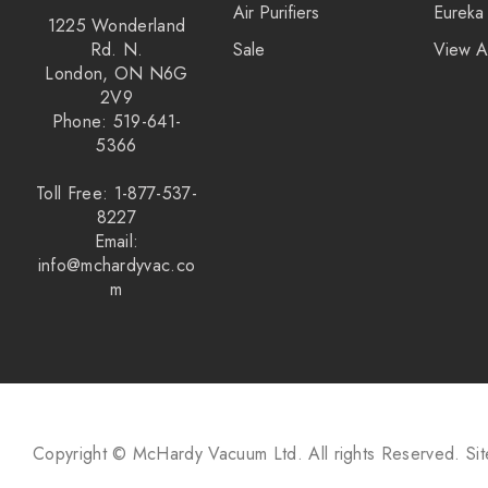
Air Purifiers
Eureka
1225 Wonderland
Rd. N.
Sale
View A
London, ON N6G
2V9
Phone: 519-641-
5366
Toll Free: 1-877-537-
8227
Email:
info@mchardyvac.co
m
Copyright © McHardy Vacuum Ltd.
All rights Reserved.
Si