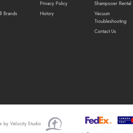
Privacy Policy
Shampooer Rental
ll Brands
History
Vacuum
Troubleshooting
Contact Us
te by
Velocity Studio