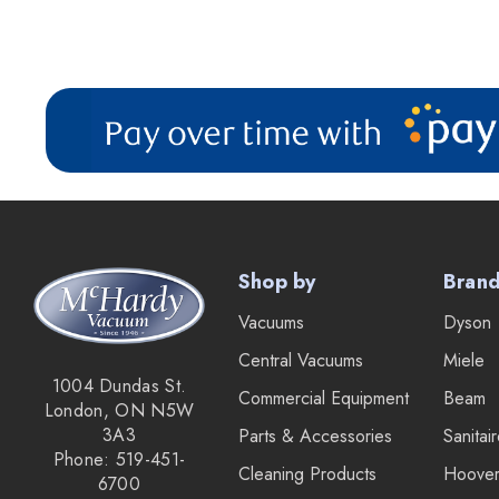
Shop by
Bran
Vacuums
Dyson
Central Vacuums
Miele
1004 Dundas St.
Commercial Equipment
Beam
London, ON N5W
3A3
Parts & Accessories
Sanitai
Phone: 519-451-
Cleaning Products
Hoove
6700