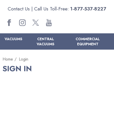
Contact Us
| Call Us Toll-Free:
1-877-537-8227
VACUUMS
CENTRAL
COMMERCIAL
VACUUMS
EQUIPMENT
Home
Login
SIGN IN