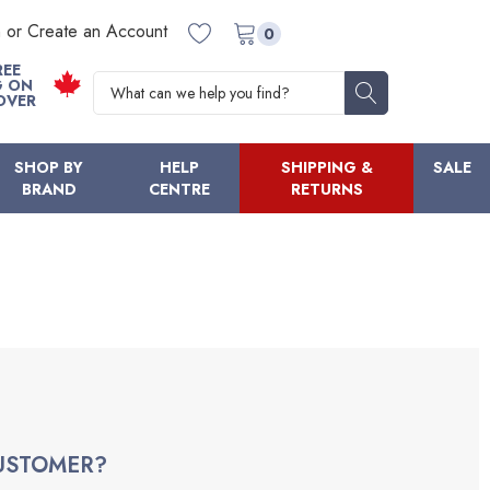
n or Create an Account
0
REE
Search
G ON
OVER
SHOP BY
HELP
SHIPPING &
SALE
BRAND
CENTRE
RETURNS
USTOMER?