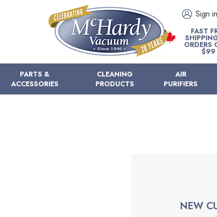
Sign i
FAST F
SHIPPIN
ORDERS 
$99
PARTS &
CLEANING
AIR
ACCESSORIES
PRODUCTS
PURIFIERS
NEW C