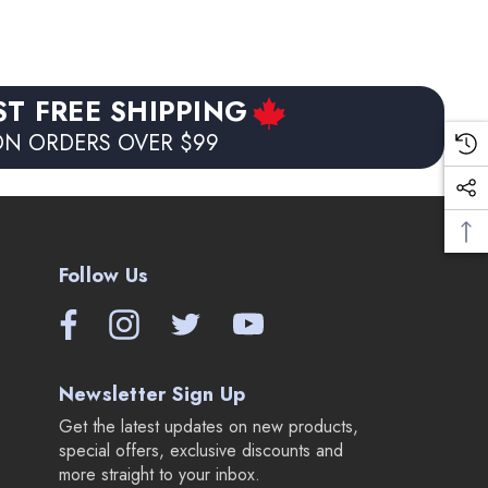
ST FREE SHIPPING
N ORDERS OVER $99
Follow Us
Newsletter Sign Up
Get the latest updates on new products,
special offers, exclusive discounts and
more straight to your inbox.