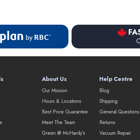
FA
O
ds
About Us
Help Centre
Our Mission
Blog
Hours & Locations
Shipping
Best Price Guarantee
General Questions
re
Meet The Team
Returns
r
Green @ McHardy's
Vacuum Repair