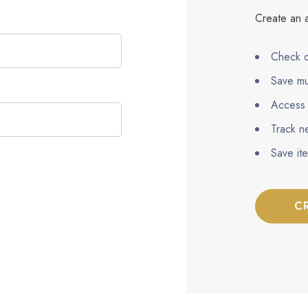
Create an a
Check o
Save mu
Access 
Track n
Save it
C