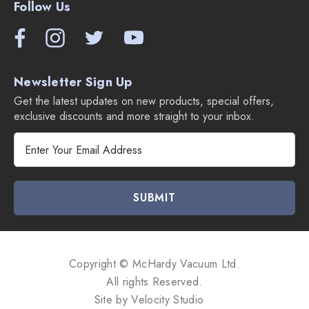
Follow Us
Newsletter Sign Up
Get the latest updates on new products, special offers,
exclusive discounts and more straight to your inbox.
E
m
a
i
l
A
d
d
Copyright © McHardy Vacuum Ltd.
r
All rights Reserved.
e
Site by
Velocity Studio