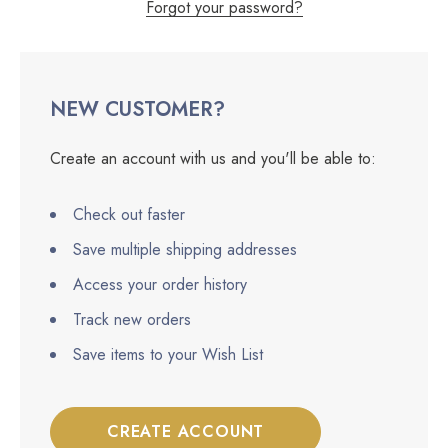
Forgot your password?
NEW CUSTOMER?
Create an account with us and you'll be able to:
Check out faster
Save multiple shipping addresses
Access your order history
Track new orders
Save items to your Wish List
CREATE ACCOUNT