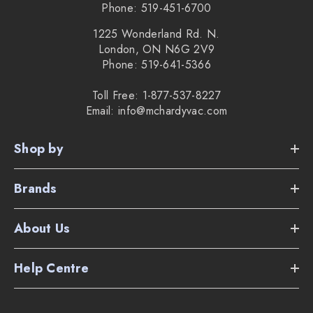
Phone: 519-451-6700
1225 Wonderland Rd. N.
London, ON N6G 2V9
Phone: 519-641-5366
Toll Free: 1-877-537-8227
Email: info@mchardyvac.com
Shop by
Brands
About Us
Help Centre