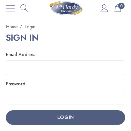
0
Home
Login
SIGN IN
Email Address:
Password: