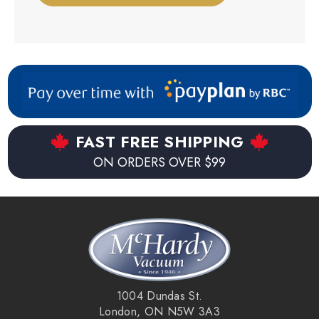
FAST FREE SHIPPING
ON ORDERS OVER $99
1004 Dundas St.
London, ON N5W 3A3