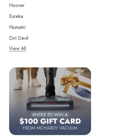
Hoover
Eureka
Numatic
Dirt Devil
View All
Panasonic
Bissell
Riccar
Electrolux
Lindhaus
Persil
Austin Air Purifiers
iRobot