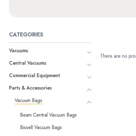
CATEGORIES
Vacuums
There are no prod
Central Vacuums
Commercial Equipment
Parts & Accessories
Vacuum Bags
Beam Central Vacuum Bags
Bissell Vacuum Bags