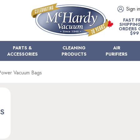
Sign i
FAST F
SHIPPIN
ORDERS 
$99
PARTS &
CLEANING
AIR
ACCESSORIES
PRODUCTS
PURIFIERS
Power Vacuum Bags
S