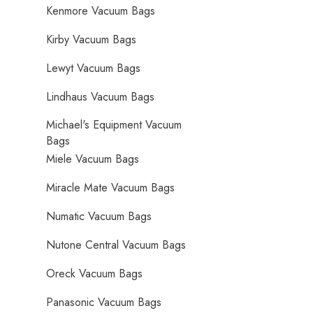
Kenmore Vacuum Bags
Kirby Vacuum Bags
Lewyt Vacuum Bags
Lindhaus Vacuum Bags
Michael's Equipment Vacuum
Bags
Miele Vacuum Bags
Miracle Mate Vacuum Bags
Numatic Vacuum Bags
Nutone Central Vacuum Bags
Oreck Vacuum Bags
Panasonic Vacuum Bags