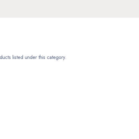
ucts listed under this category.