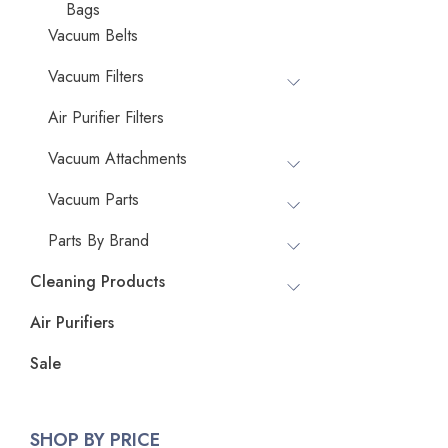
Bags
Vacuum Belts
Vacuum Filters
Air Purifier Filters
Vacuum Attachments
Vacuum Parts
Parts By Brand
Cleaning Products
Air Purifiers
Sale
SHOP BY PRICE