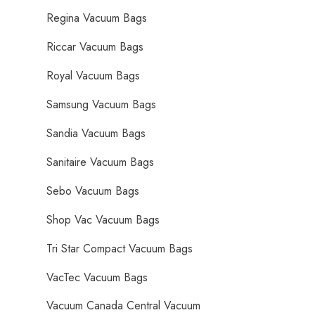
Regina Vacuum Bags
Riccar Vacuum Bags
Royal Vacuum Bags
Samsung Vacuum Bags
Sandia Vacuum Bags
Sanitaire Vacuum Bags
Sebo Vacuum Bags
Shop Vac Vacuum Bags
Tri Star Compact Vacuum Bags
VacTec Vacuum Bags
Vacuum Canada Central Vacuum