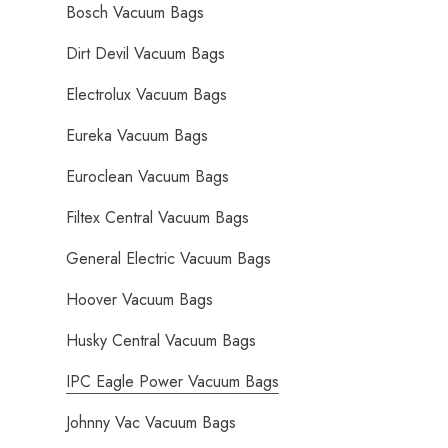
Bosch Vacuum Bags
Dirt Devil Vacuum Bags
Electrolux Vacuum Bags
Eureka Vacuum Bags
Euroclean Vacuum Bags
Filtex Central Vacuum Bags
General Electric Vacuum Bags
Hoover Vacuum Bags
Husky Central Vacuum Bags
IPC Eagle Power Vacuum Bags
Johnny Vac Vacuum Bags