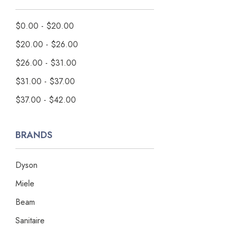
$0.00 - $20.00
$20.00 - $26.00
$26.00 - $31.00
$31.00 - $37.00
$37.00 - $42.00
BRANDS
Dyson
Miele
Beam
Sanitaire