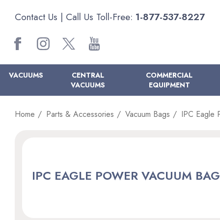
Contact Us
| Call Us Toll-Free:
1-877-537-8227
VACUUMS
CENTRAL
COMMERCIAL
VACUUMS
EQUIPMENT
Home
Parts & Accessories
Vacuum Bags
IPC Eagle 
IPC EAGLE POWER VACUUM BAG