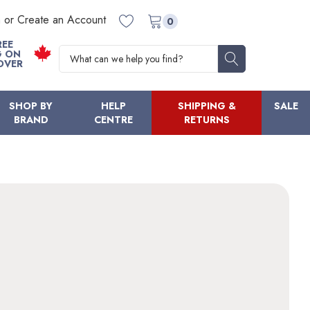
n or Create an Account
0
REE
Search
G ON
OVER
SHOP BY
HELP
SHIPPING &
SALE
BRAND
CENTRE
RETURNS