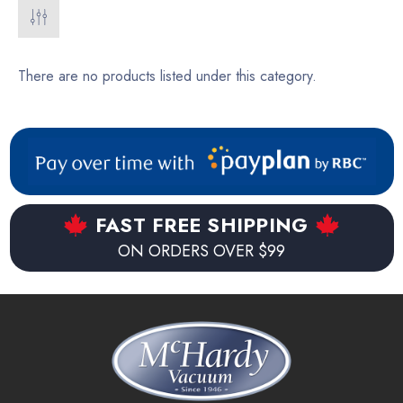
There are no products listed under this category.
FAST FREE SHIPPING
ON ORDERS OVER $99