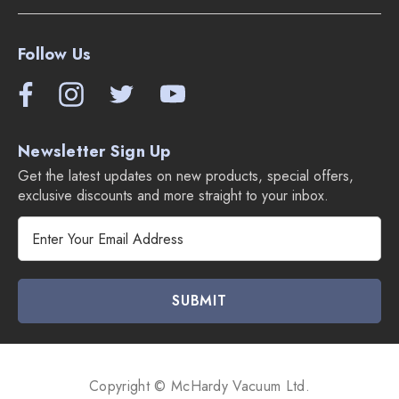
Follow Us
Newsletter Sign Up
Get the latest updates on new products, special offers,
exclusive discounts and more straight to your inbox.
E
m
a
i
l
A
d
d
Copyright © McHardy Vacuum Ltd.