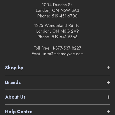
1004 Dundas St.
London, ON N5W 3A3
Phone: 519-451-6700
1225 Wonderland Rd. N.
London, ON N6G 2V9
Phone: 519-641-5366
Toll Free: 1-877-537-8227
Email: info@mchardyvac.com
Shop by
Brands
About Us
Help Centre