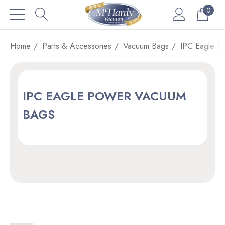
0
Home
Parts & Accessories
Vacuum Bags
IPC Eagle P
IPC EAGLE POWER VACUUM
BAGS