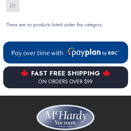
There are no products listed under this category.
FAST FREE SHIPPING
ON ORDERS OVER $99