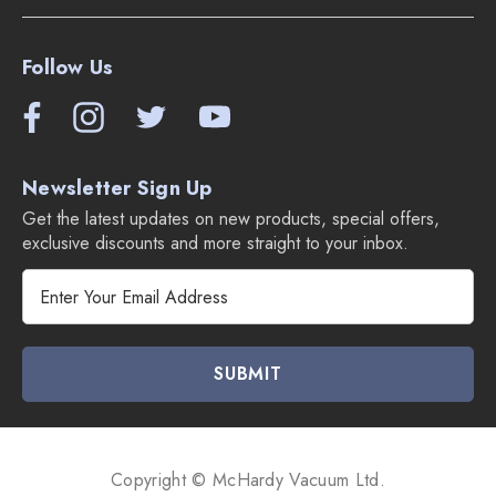
Follow Us
Newsletter Sign Up
Get the latest updates on new products, special offers,
exclusive discounts and more straight to your inbox.
E
m
a
i
l
A
d
d
Copyright © McHardy Vacuum Ltd.