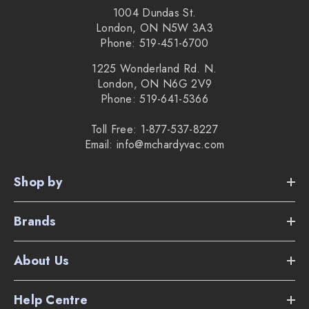
1004 Dundas St.
London, ON N5W 3A3
Phone: 519-451-6700
1225 Wonderland Rd. N.
London, ON N6G 2V9
Phone: 519-641-5366
Toll Free: 1-877-537-8227
Email: info@mchardyvac.com
Shop by
Brands
About Us
Help Centre