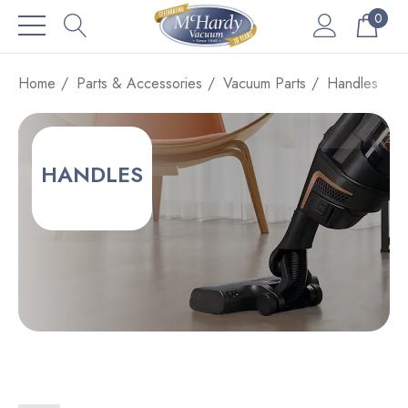
0
Home
Parts & Accessories
Vacuum Parts
Handles
HANDLES