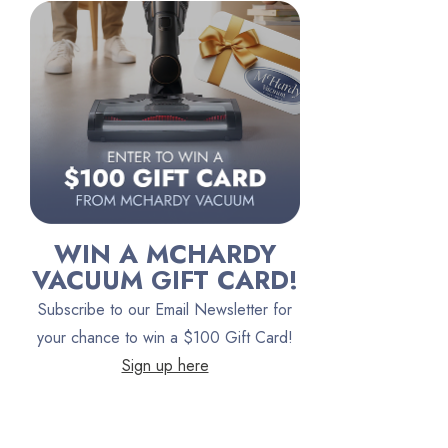
Riccar
Electrolux
Lindhaus
Persil
Austin Air Purifiers
iRobot
Bona
WIN A MCHARDY
Oreck
VACUUM GIFT CARD!
Vacuum Canada
Subscribe to our Email Newsletter for
VacTec
your chance to win a $100 Gift Card!
Sign up here
Filter Queen
ProTeam
Fresh Wave