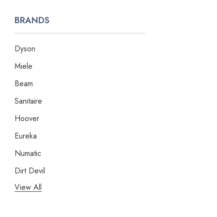
BRANDS
Dyson
Miele
Beam
Sanitaire
Hoover
Eureka
Numatic
Dirt Devil
View All
Panasonic
Bissell