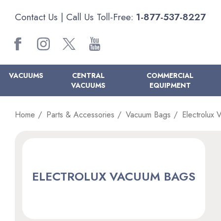
Contact Us
| Call Us Toll-Free:
1-877-537-8227
VACUUMS
CENTRAL
COMMERCIAL
VACUUMS
EQUIPMENT
Home
Parts & Accessories
Vacuum Bags
Electrolux
ELECTROLUX VACUUM BAGS