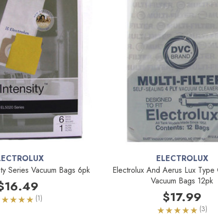
LECTROLUX
ELECTROLUX
sity Series Vacuum Bags 6pk
Electrolux And Aerus Lux Type 
Vacuum Bags 12pk
$16.49
$17.99
(1)
(3)