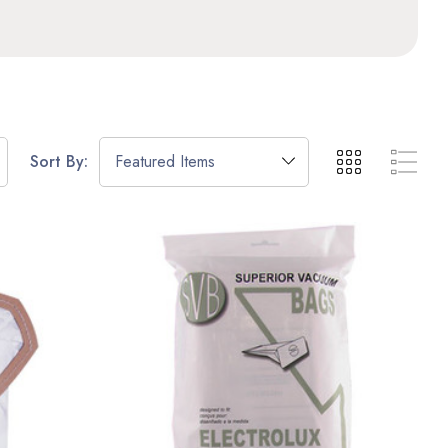
Sort By: