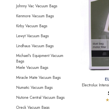
Johnny Vac Vacuum Bags
Kenmore Vacuum Bags
Kirby Vacuum Bags
Lewyt Vacuum Bags
Lindhaus Vacuum Bags
Michael's Equipment Vacuum
Bags
Miele Vacuum Bags
Miracle Mate Vacuum Bags
E
Electrolux Inten
Numatic Vacuum Bags
Nutone Central Vacuum Bags
Oreck Vacuum Bags