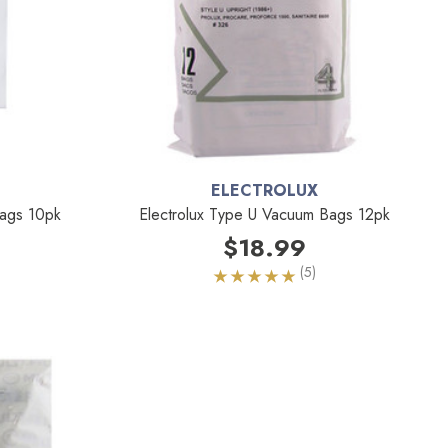
ELECTROLUX
ags 10pk
Electrolux Type U Vacuum Bags 12pk
$18.99
(5)