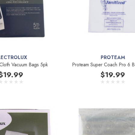
LECTROLUX
PROTEAM
 Cloth Vacuum Bags 5pk
Proteam Super Coach Pro 6 B
$19.99
$19.99