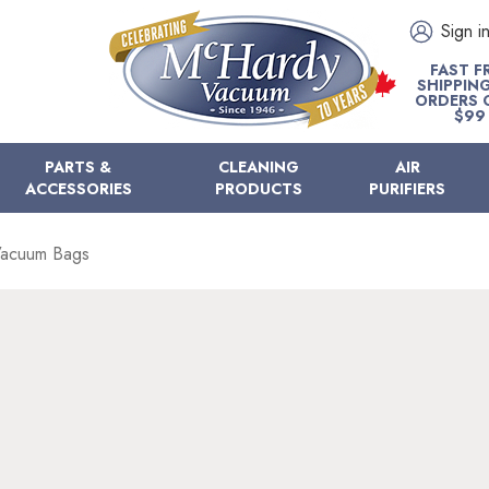
Sign i
FAST F
SHIPPIN
ORDERS 
$99
PARTS &
CLEANING
AIR
ACCESSORIES
PRODUCTS
PURIFIERS
 Vacuum Bags