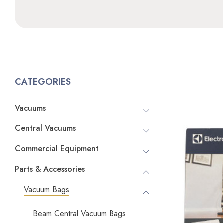
CATEGORIES
Vacuums
Central Vacuums
Commercial Equipment
Parts & Accessories
Vacuum Bags
Beam Central Vacuum Bags