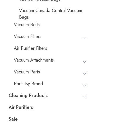
Vacuum Canada Central Vacuum
Bags
Vacuum Belts
Vacuum Filters
Air Purifier Filters
Vacuum Attachments
Vacuum Parts
Parts By Brand
Cleaning Products
Air Purifiers
Sale