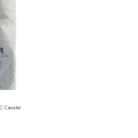
C Canister