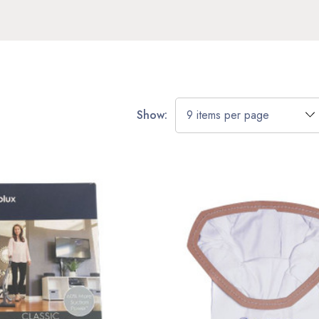
Show: