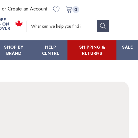
n or Create an Account
0
REE
Search
G ON
OVER
SHOP BY
HELP
SHIPPING &
SALE
BRAND
CENTRE
RETURNS