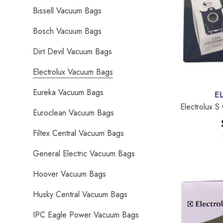
Bissell Vacuum Bags
Bosch Vacuum Bags
Dirt Devil Vacuum Bags
Electrolux Vacuum Bags
Eureka Vacuum Bags
E
Electrolux S
Euroclean Vacuum Bags
Filtex Central Vacuum Bags
General Electric Vacuum Bags
Hoover Vacuum Bags
Husky Central Vacuum Bags
IPC Eagle Power Vacuum Bags