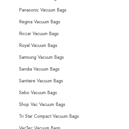
Panasonic Vacuum Bags
Regina Vacuum Bags
Riccar Vacuum Bags
Royal Vacuum Bags
Samsung Vacuum Bags
Sandia Vacuum Bags
Sanitaire Vacuum Bags
Sebo Vacuum Bags
Shop Vac Vacuum Bags
Tri Star Compact Vacuum Bags
VacTec Vacuum Bags