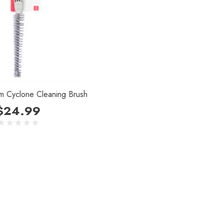
m Cyclone Cleaning Brush
$24.99