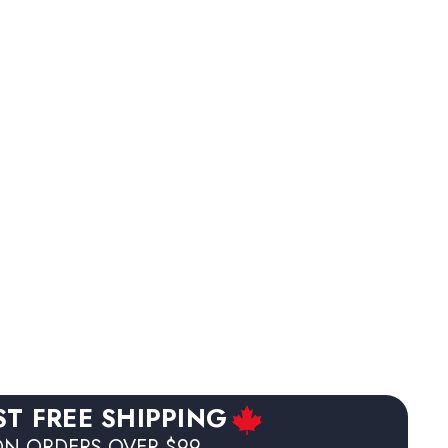
ST FREE SHIPPING
N ORDERS OVER $99