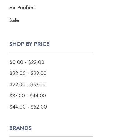
Air Purifiers
Sale
SHOP BY PRICE
$0.00 - $22.00
$22.00 - $29.00
$29.00 - $37.00
$37.00 - $44.00
$44.00 - $52.00
BRANDS