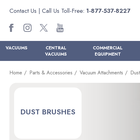
Contact Us
| Call Us Toll-Free:
1-877-537-8227
VACUUMS
CENTRAL
COMMERCIAL
VACUUMS
EQUIPMENT
Home
Parts & Accessories
Vacuum Attachments
Dust
DUST BRUSHES