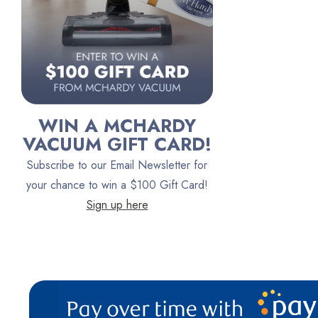
Lindhaus
Persil
Austin Air Purifiers
iRobot
Bona
WIN A MCHARDY
Oreck
VACUUM GIFT CARD!
Vacuum Canada
Subscribe to our Email Newsletter for
VacTec
your chance to win a $100 Gift Card!
Sign up here
Filter Queen
ProTeam
Fresh Wave
AirStream Vacuums
C.P. Industries