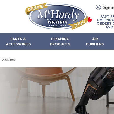
Sign i
FAST F
SHIPPIN
ORDERS 
$99
PARTS &
CLEANING
AIR
ACCESSORIES
PRODUCTS
PURIFIERS
 Brushes