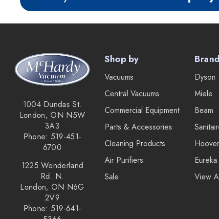
IPC Eagle
Lamb Ametek
Samsung
Shop by
Bran
TriStar Compact
Vacuums
Dyson
Ecloth
Central Vacuums
Miele
Royal
1004 Dundas St.
Commercial Equipment
Beam
London, ON N5W
SEBO
3A3
Parts & Accessories
Sanitai
Kirby
Phone: 519-451-
Cleaning Products
Hoove
6700
Forever New
Air Purifiers
Eureka
1225 Wonderland
Reliable
Rd. N.
Sale
View A
London, ON N6G
Shop Vac
2V9
iClebo Robot Vacuums
Phone: 519-641-