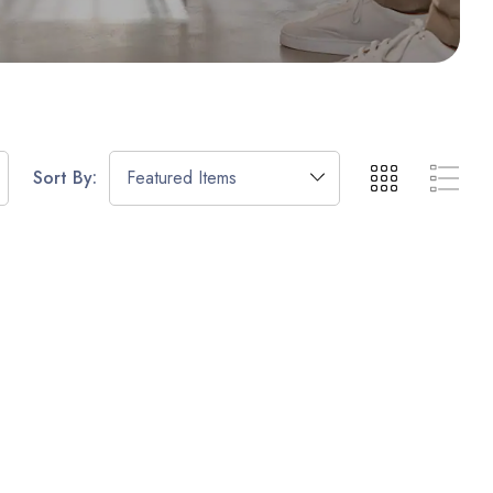
Sort By: