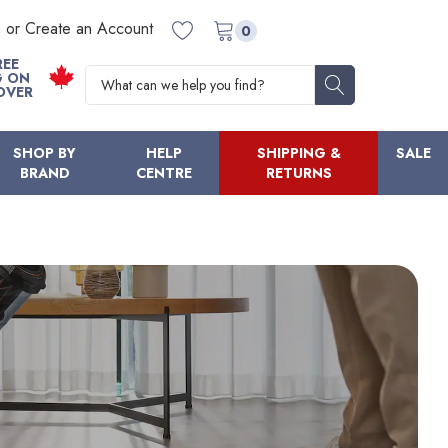
n or Create an Account
0
REE
Search
G ON
OVER
SHOP BY
HELP
SHIPPING &
SALE
BRAND
CENTRE
RETURNS