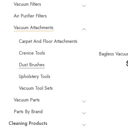
Vacuum Filters
Air Purifier Filters
Vacuum Attachments
Carpet And Floor Attachments
Crevice Tools
Bagless Vacuu
Dust Brushes
Upholstery Tools
Vacuum Tool Sets
Vacuum Parts
Parts By Brand
Cleaning Products