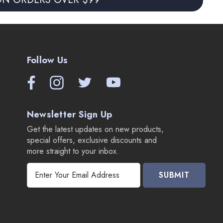
Follow Us
Newsletter Sign Up
Get the latest updates on new products,
special offers, exclusive discounts and
more straight to your inbox.
E
m
a
i
l