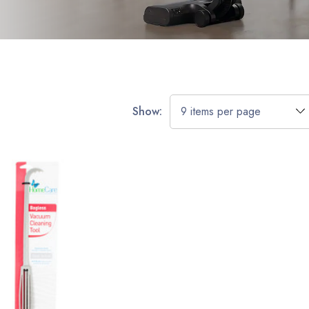
Show: