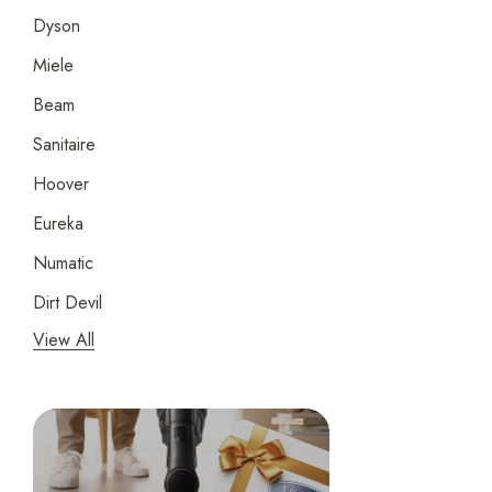
Dyson
Miele
Beam
Sanitaire
Hoover
Eureka
Numatic
Dirt Devil
View All
Panasonic
Bissell
Riccar
Electrolux