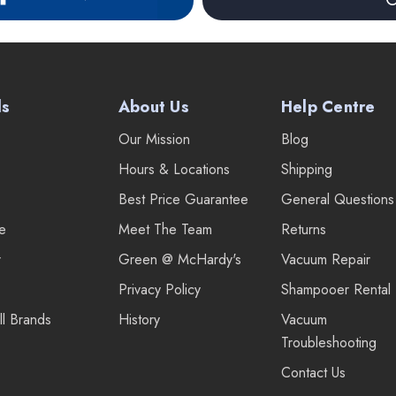
ds
About Us
Help Centre
Our Mission
Blog
Hours & Locations
Shipping
Best Price Guarantee
General Questions
re
Meet The Team
Returns
r
Green @ McHardy's
Vacuum Repair
Privacy Policy
Shampooer Rental
ll Brands
History
Vacuum
Troubleshooting
Contact Us