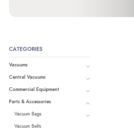
CATEGORIES
Vacuums
Central Vacuums
Commercial Equipment
Parts & Accessories
Vacuum Bags
Vacuum Belts