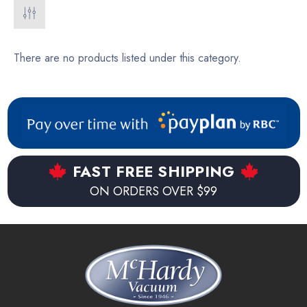
There are no products listed under this category.
FAST FREE SHIPPING
ON ORDERS OVER $99