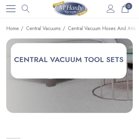
0
Home
Central Vacuums
Central Vacuum Hoses And Attac
CENTRAL VACUUM TOOL SETS