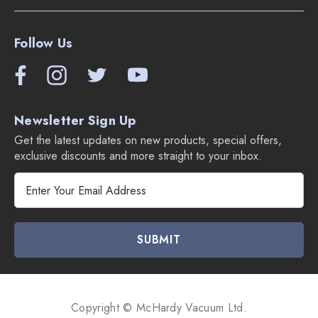
Follow Us
Newsletter Sign Up
Get the latest updates on new products, special offers,
exclusive discounts and more straight to your inbox.
E
m
a
i
l
A
d
d
Copyright © McHardy Vacuum Ltd.