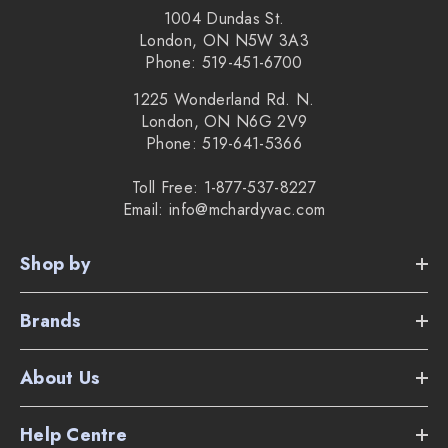
1004 Dundas St.
London, ON N5W 3A3
Phone: 519-451-6700
1225 Wonderland Rd. N.
London, ON N6G 2V9
Phone: 519-641-5366
Toll Free: 1-877-537-8227
Email: info@mchardyvac.com
Shop by
Brands
About Us
Help Centre