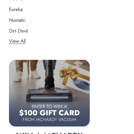
Eureka
Numatic
Dirt Devil
View All
Panasonic
Bissell
Riccar
Electrolux
Lindhaus
Persil
Austin Air Purifiers
iRobot
Bona