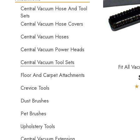
Central Vacuum Hose And Tool
Sets
Central Vacuum Hose Covers
Central Vacuum Hoses
Central Vacuum Power Heads
Central Vacuum Tool Sets
Fit All Va
Floor And Carpet Attachments
Crevice Tools
Dust Brushes
Pet Brushes
Upholstery Tools
Central Vacuum Extension