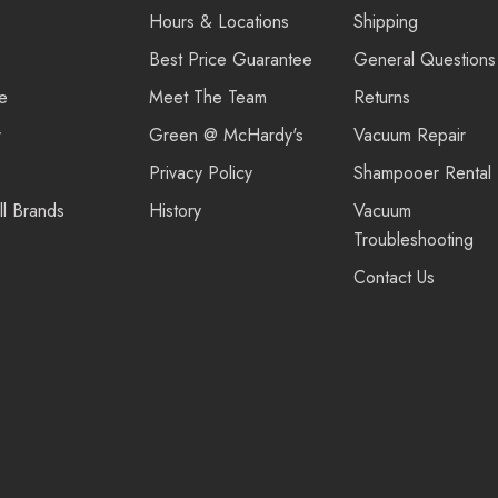
Hours & Locations
Shipping
Best Price Guarantee
General Questions
re
Meet The Team
Returns
r
Green @ McHardy's
Vacuum Repair
Privacy Policy
Shampooer Rental
ll Brands
History
Vacuum
Troubleshooting
Contact Us