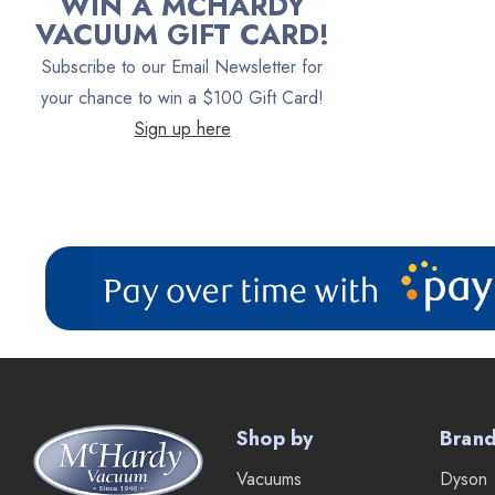
WIN A MCHARDY
Oreck
VACUUM GIFT CARD!
Vacuum Canada
Subscribe to our Email Newsletter for
VacTec
your chance to win a $100 Gift Card!
Sign up here
Filter Queen
ProTeam
Fresh Wave
AirStream Vacuums
C.P. Industries
IPC Eagle
Lamb Ametek
Samsung
Shop by
Bran
TriStar Compact
Vacuums
Dyson
Ecloth