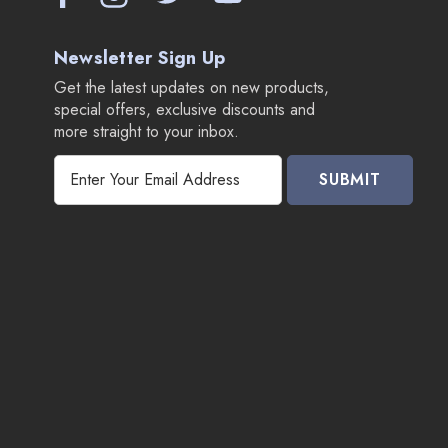
Newsletter Sign Up
Get the latest updates on new products,
special offers, exclusive discounts and
more straight to your inbox.
E
m
a
i
l
A
d
d
r
e
s
s