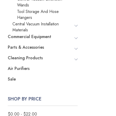
Wands
Tool Storage And Hose
Hangers
Central Vacuum Installation
Materials
Commercial Equipment
Parts & Accessories
Cleaning Products
Air Purifiers
Sale
SHOP BY PRICE
$0.00 - $22.00