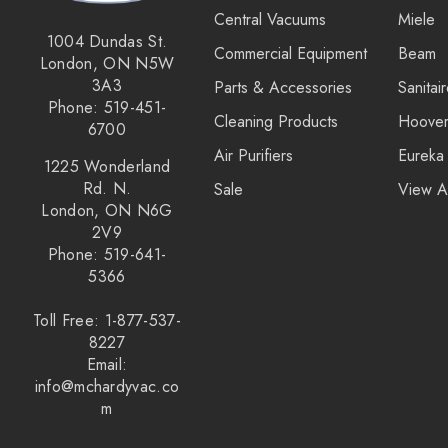
Central Vacuums
Miele
Royal
1004 Dundas St.
Commercial Equipment
Beam
London, ON N5W
SEBO
3A3
Parts & Accessories
Sanitai
Kirby
Phone: 519-451-
Cleaning Products
Hoove
6700
Forever New
Air Purifiers
Eureka
1225 Wonderland
Reliable
Rd. N.
Sale
View A
London, ON N6G
Shop Vac
2V9
iClebo Robot Vacuums
Phone: 519-641-
5366
Bosch
Toll Free: 1-877-537-
Domel
8227
Euroclean
Email:
info@mchardyvac.co
Intervac
m
Kenmore