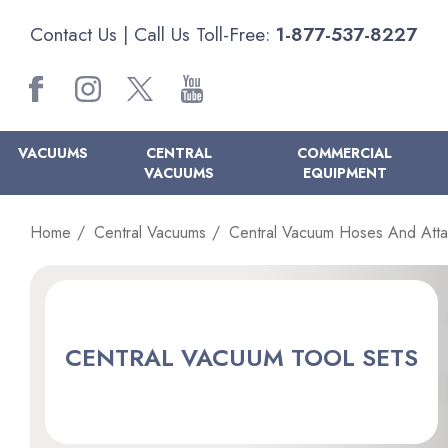
Contact Us
| Call Us Toll-Free:
1-877-537-8227
VACUUMS
CENTRAL
COMMERCIAL
VACUUMS
EQUIPMENT
Home
Central Vacuums
Central Vacuum Hoses And Att
CENTRAL VACUUM TOOL SETS