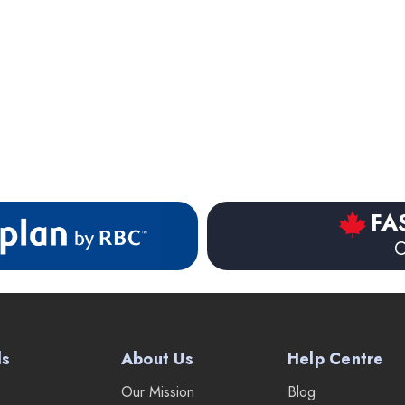
FA
O
ds
About Us
Help Centre
Our Mission
Blog