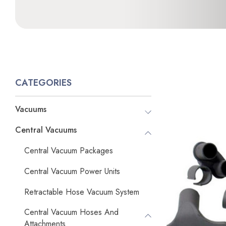
CATEGORIES
Vacuums
Central Vacuums
Central Vacuum Packages
Central Vacuum Power Units
Retractable Hose Vacuum System
Central Vacuum Hoses And
Attachments