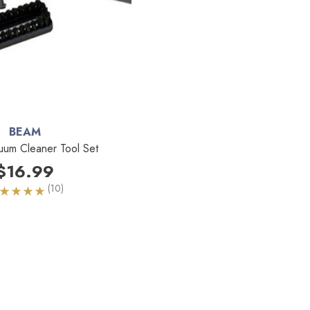
BEAM
cuum Cleaner Tool Set
$16.99
(10)