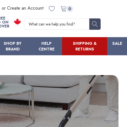
n or Create an Account
0
REE
Search
G ON
OVER
SHOP BY
HELP
SHIPPING &
SALE
BRAND
CENTRE
RETURNS