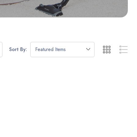
Sort By: