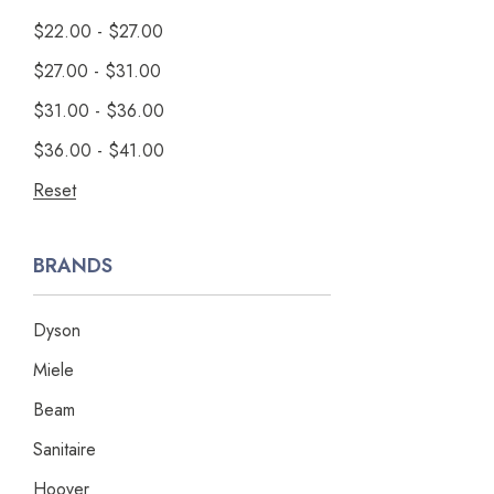
$22.00 - $27.00
$27.00 - $31.00
$31.00 - $36.00
$36.00 - $41.00
Reset
BRANDS
Dyson
Miele
Beam
Sanitaire
Hoover