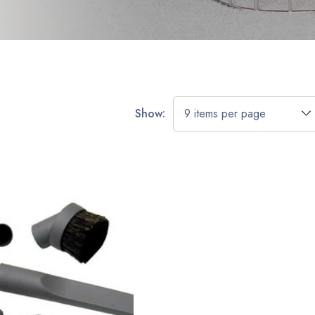
Show: