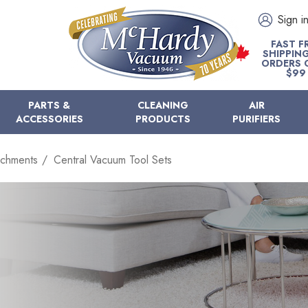
Sign i
FAST F
SHIPPIN
ORDERS 
$99
PARTS &
CLEANING
AIR
ACCESSORIES
PRODUCTS
PURIFIERS
achments
Central Vacuum Tool Sets