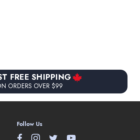
ST FREE SHIPPING
N ORDERS OVER $99
Follow Us