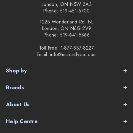
London, ON N5W 3A3
Phone: 519-451-6700
1225 Wonderland Rd. N.
London, ON N6G 2V9
Phone: 519-641-5366
Toll Free: 1-877-537-8227
Email: info@mchardyvac.com
Shop by
Brands
About Us
Help Centre