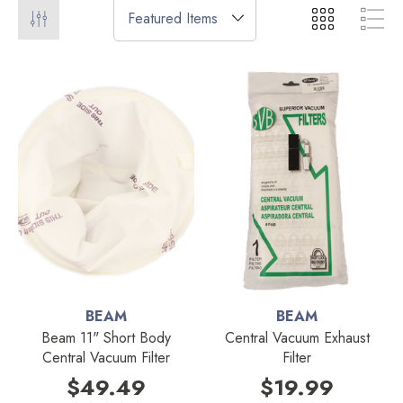
BEAM
BEAM
Beam 11" Short Body
Central Vacuum Exhaust
Central Vacuum Filter
Filter
$49.49
$19.99