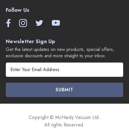
Follow Us
Newsletter Sign Up
Get the latest updates on new products, special offers,
exclusive discounts and more straight to your inbox.
E
m
a
i
l
A
d
d
Copyright © McHardy Vacuum Ltd.
r
All rights Reserved.