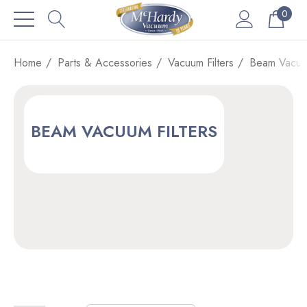
0
Home
Parts & Accessories
Vacuum Filters
Beam Vacuum
BEAM VACUUM FILTERS