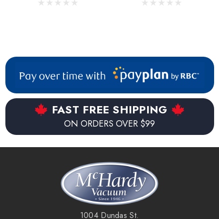
FAST FREE SHIPPING
ON ORDERS OVER $99
1004 Dundas St.